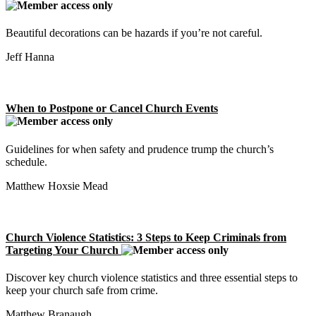
Beautiful decorations can be hazards if you’re not careful.
Jeff Hanna
When to Postpone or Cancel Church Events
Guidelines for when safety and prudence trump the church’s
schedule.
Matthew Hoxsie Mead
Church Violence Statistics: 3 Steps to Keep Criminals from
Targeting Your Church
Discover key church violence statistics and three essential steps to
keep your church safe from crime.
Matthew Branaugh