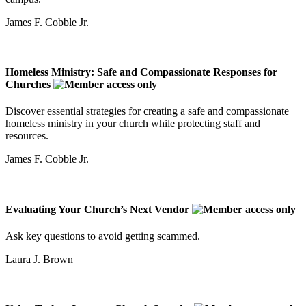
James F. Cobble Jr.
Homeless Ministry: Safe and Compassionate Responses for
Churches
Discover essential strategies for creating a safe and compassionate
homeless ministry in your church while protecting staff and
resources.
James F. Cobble Jr.
Evaluating Your Church’s Next Vendor
Ask key questions to avoid getting scammed.
Laura J. Brown