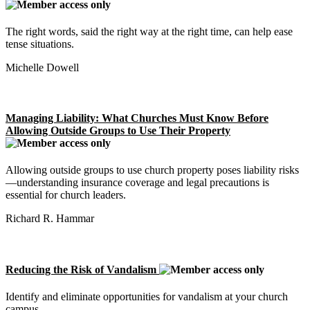
The right words, said the right way at the right time, can help ease
tense situations.
Michelle Dowell
Managing Liability: What Churches Must Know Before
Allowing Outside Groups to Use Their Property
Allowing outside groups to use church property poses liability risks
—understanding insurance coverage and legal precautions is
essential for church leaders.
Richard R. Hammar
Reducing the Risk of Vandalism
Identify and eliminate opportunities for vandalism at your church
campus.