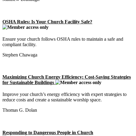
OSHA Rules: Is Your Church Facility Safe?
Ensure your church follows OSHA rules to maintain a safe and
compliant facility.
Stephen Chawaga
Maximizing Church Energy Efficiency: Cost-Saving Strategies
for Sustainable Buildings
Improve your church’s energy efficiency with expert strategies to
reduce costs and create a sustainable worship space.
Thomas G. Dolan
Responding to Dangerous People in Church