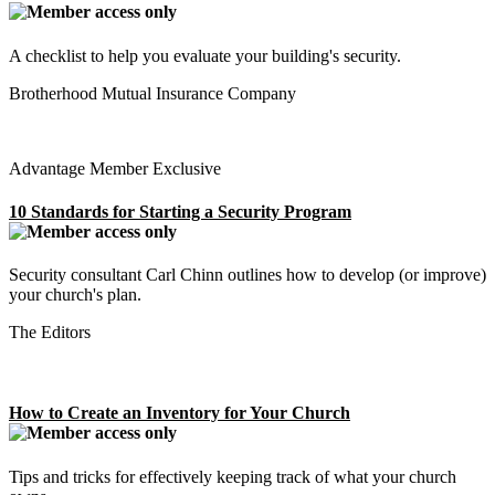
A checklist to help you evaluate your building's security.
Brotherhood Mutual Insurance Company
Advantage Member Exclusive
10 Standards for Starting a Security Program
Security consultant Carl Chinn outlines how to develop (or improve)
your church's plan.
The Editors
How to Create an Inventory for Your Church
Tips and tricks for effectively keeping track of what your church