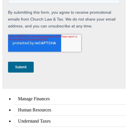
Manage Finances
Human Resources
Understand Taxes