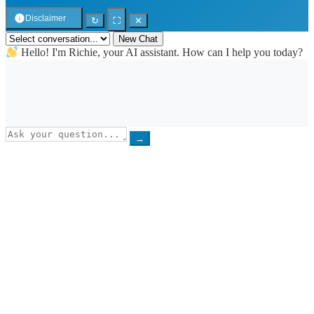
Disclaimer
↻
⛶
✕
New Chat
Hello! I'm Richie, your AI assistant. How can I help you today?
→