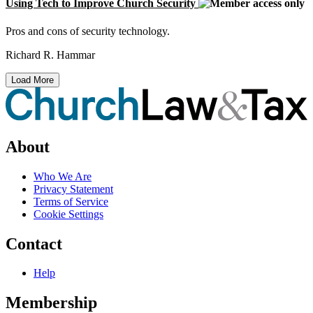
Using Tech to Improve Church Security
Pros and cons of security technology.
Richard R. Hammar
Load More
About
Who We Are
Privacy Statement
Terms of Service
Cookie Settings
Contact
Help
Membership