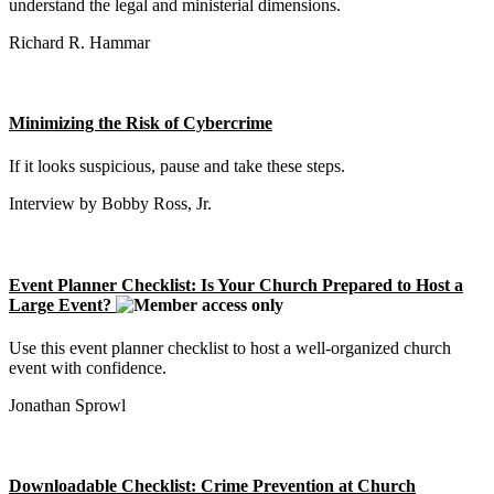
understand the legal and ministerial dimensions.
Richard R. Hammar
Minimizing the Risk of Cybercrime
If it looks suspicious, pause and take these steps.
Interview by Bobby Ross, Jr.
Event Planner Checklist: Is Your Church Prepared to Host a
Large Event?
Use this event planner checklist to host a well-organized church
event with confidence.
Jonathan Sprowl
Downloadable Checklist: Crime Prevention at Church