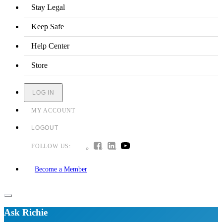
Stay Legal
Keep Safe
Help Center
Store
LOG IN
MY ACCOUNT
LOGOUT
FOLLOW US:
Become a Member
Ask Richie