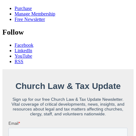
Purchase
Manage Membership
Free Newsletter
Follow
Facebook
LinkedIn
YouTube
RSS