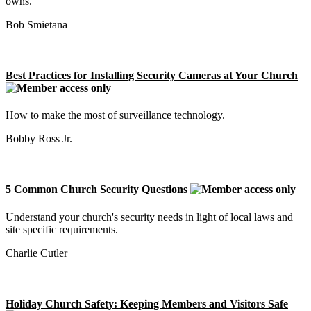
owns.
Bob Smietana
Best Practices for Installing Security Cameras at Your Church
How to make the most of surveillance technology.
Bobby Ross Jr.
5 Common Church Security Questions
Understand your church's security needs in light of local laws and
site specific requirements.
Charlie Cutler
Holiday Church Safety: Keeping Members and Visitors Safe