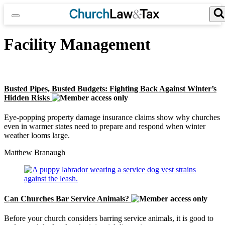
Skip
to
content
Search for:
Search Button
Facility Management
Busted Pipes, Busted Budgets: Fighting Back Against Winter’s
Hidden Risks
Eye-popping property damage insurance claims show why churches
even in warmer states need to prepare and respond when winter
weather looms large.
Matthew Branaugh
Can Churches Bar Service Animals?
Before your church considers barring service animals, it is good to