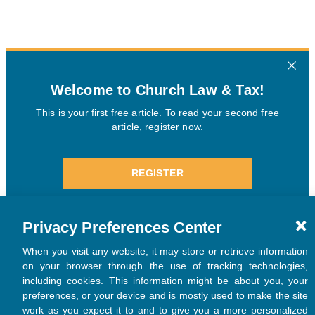
Privacy Preferences Center
When you visit any website, it may store or retrieve information
on your browser through the use of tracking technologies,
including cookies. This information might be about you, your
preferences, or your device and is mostly used to make the site
work as you expect it to and to give you a more personalized