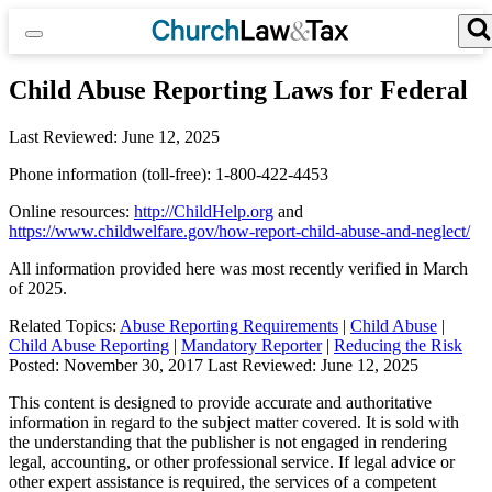
Skip
to
content
Search for:
Search Button
Child Abuse Reporting Laws for Federal
Last Reviewed:
June 12, 2025
Phone information (toll-free): 1-800-422-4453
Online resources:
http://ChildHelp.org
and
https://www.childwelfare.gov/how-report-child-abuse-and-neglect/
All information provided here was most recently verified in March
of 2025.
Related Topics:
Abuse Reporting Requirements
|
Child Abuse
|
Child Abuse Reporting
|
Mandatory Reporter
|
Reducing the Risk
Posted:
November 30, 2017
Last Reviewed:
June 12, 2025
This content is designed to provide accurate and authoritative
information in regard to the subject matter covered. It is sold with
the understanding that the publisher is not engaged in rendering
legal, accounting, or other professional service. If legal advice or
other expert assistance is required, the services of a competent