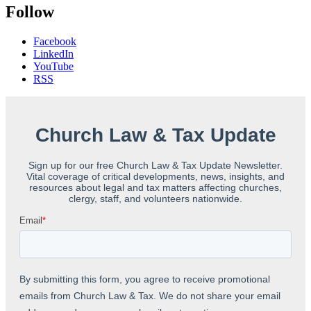
Follow
Facebook
LinkedIn
YouTube
RSS