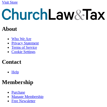
Visit Store
About
Who We Are
Privacy Statement
Terms of Service
Cookie Settings
Contact
Help
Membership
Purchase
Manage Membership
Free Newsletter