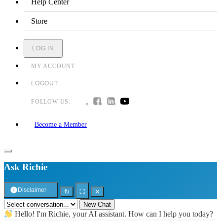
Help Center
Store
LOG IN
MY ACCOUNT
LOGOUT
FOLLOW US:
Become a Member
Ask Richie
Disclaimer
↻
⛶
✕
New Chat
Hello! I'm Richie, your AI assistant. How can I help you today?