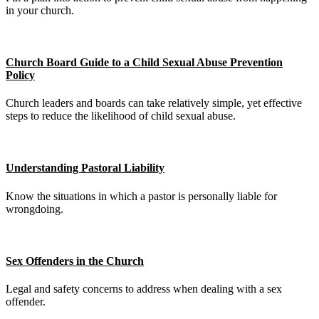
in your church.
Church Board Guide to a Child Sexual Abuse Prevention
Policy
Church leaders and boards can take relatively simple, yet effective
steps to reduce the likelihood of child sexual abuse.
Understanding Pastoral Liability
Know the situations in which a pastor is personally liable for
wrongdoing.
Sex Offenders in the Church
Legal and safety concerns to address when dealing with a sex
offender.