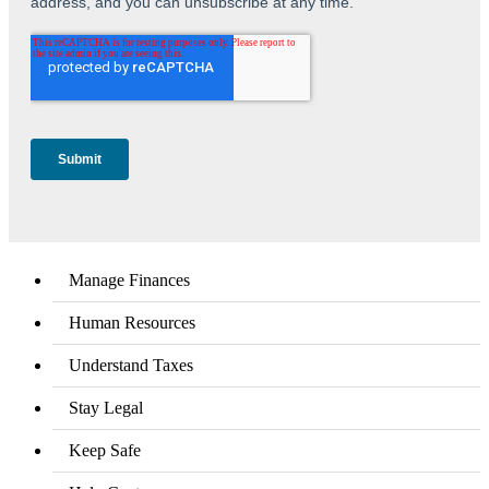
Manage Finances
Human Resources
Understand Taxes
Stay Legal
Keep Safe