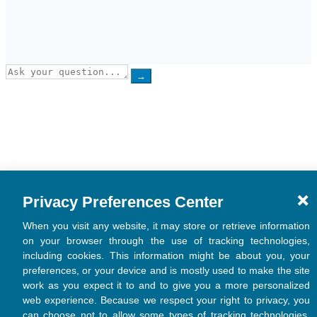
→
Privacy Preferences Center
When you visit any website, it may store or retrieve information
on your browser through the use of tracking technologies,
including cookies. This information might be about you, your
preferences, or your device and is mostly used to make the site
work as you expect it to and to give you a more personalized
web experience. Because we respect your right to privacy, you
can choose not to allow some types of tracking technologies.