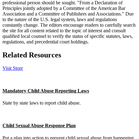
professional person should be sought. "From a Declaration of
Principles jointly adopted by a Committee of the American Bar
Association and a Committee of Publishers and Associations." Due
to the nature of the U.S. legal system, laws and regulations
constantly change. The editors encourage readers to carefully search
the site for all content related to the topic of interest and consult
qualified local counsel to verify the status of specific statutes, laws,
regulations, and precedential court holdings.
Related Resources
Visit Store
Mandatory Child Abuse Reporting Laws
State by state laws to report child abuse.
Child Sexual Abuse Response Plan
Put a plan into action to prevent child sexual abuse from happening