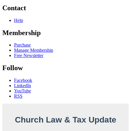
Contact
Help
Membership
Purchase
Manage Membership
Free Newsletter
Follow
Facebook
LinkedIn
YouTube
RSS