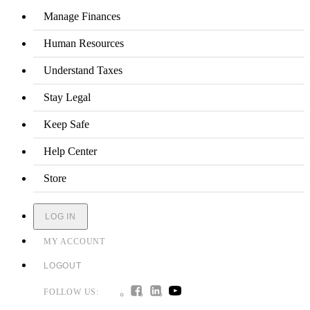
Manage Finances
Human Resources
Understand Taxes
Stay Legal
Keep Safe
Help Center
Store
LOG IN
MY ACCOUNT
LOGOUT
FOLLOW US: