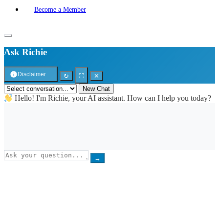
Become a Member
Ask Richie
Disclaimer
↻
⛶
✕
New Chat
Hello! I'm Richie, your AI assistant. How can I help you today?
→