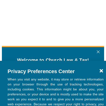
Privacy Preferences Center
When you visit any website, it may store or retrieve information
on your browser through the use of tracking technologies,
including cookies. This information might be about you, your
preferences, or your device and is mostly used to make the site
work as you expect it to and to give you a more personalized
web experience. Because we respect your right to privacy, you