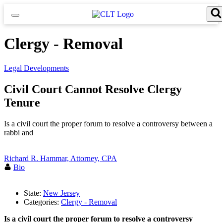
Skip
to
content
Search for:
Search Button
Clergy - Removal
Legal Developments
Civil Court Cannot Resolve Clergy
Tenure
Is a civil court the proper forum to resolve a controversy between a
rabbi and
Richard R. Hammar, Attorney, CPA
Bio
State:
New Jersey
Categories:
Clergy - Removal
Is a civil court the proper forum to resolve a controversy