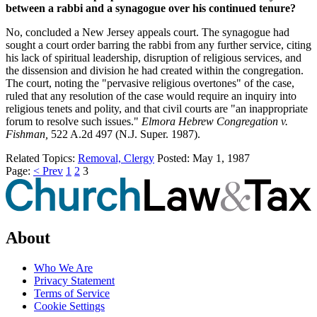
between a rabbi and a synagogue over his continued tenure?
No, concluded a New Jersey appeals court. The synagogue had
sought a court order barring the rabbi from any further service, citing
his lack of spiritual leadership, disruption of religious services, and
the dissension and division he had created within the congregation.
The court, noting the "pervasive religious overtones" of the case,
ruled that any resolution of the case would require an inquiry into
religious tenets and polity, and that civil courts are "an inappropriate
forum to resolve such issues."
Elmora Hebrew Congregation v.
Fishman,
522 A.2d 497 (N.J. Super. 1987).
Related Topics:
Removal, Clergy
Posted:
May 1, 1987
Page:
< Prev
1
2
3
About
Who We Are
Privacy Statement
Terms of Service
Cookie Settings