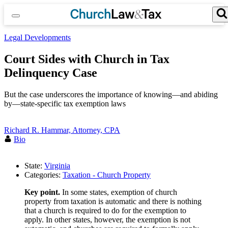
Skip
to
content
Search for:
Search Button
Legal Developments
Court Sides with Church in Tax
Delinquency Case
But the case underscores the importance of knowing—and abiding
by—state-specific tax exemption laws
Richard R. Hammar, Attorney, CPA
Bio
State:
Virginia
Categories:
Taxation - Church Property
Key point.
In some states, exemption of church
property from taxation is automatic and there is nothing
that a church is required to do for the exemption to
apply. In other states, however, the exemption is not