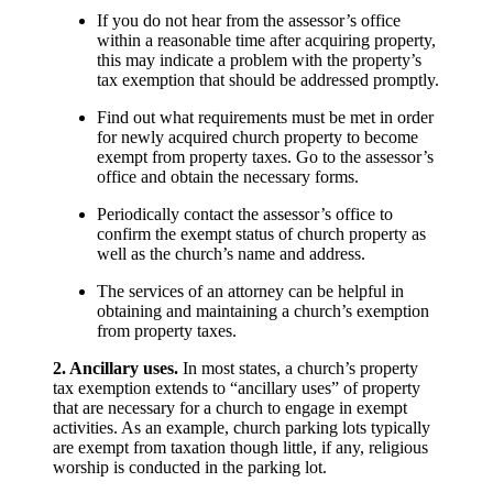
If you do not hear from the assessor’s office
within a reasonable time after acquiring property,
this may indicate a problem with the property’s
tax exemption that should be addressed promptly.
Find out what requirements must be met in order
for newly acquired church property to become
exempt from property taxes. Go to the assessor’s
office and obtain the necessary forms.
Periodically contact the assessor’s office to
confirm the exempt status of church property as
well as the church’s name and address.
The services of an attorney can be helpful in
obtaining and maintaining a church’s exemption
from property taxes.
2. Ancillary uses.
In most states, a church’s property
tax exemption extends to “ancillary uses” of property
that are necessary for a church to engage in exempt
activities. As an example, church parking lots typically
are exempt from taxation though little, if any, religious
worship is conducted in the parking lot.