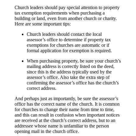
Church leaders should pay special attention to property
tax exemption requirements when purchasing a
building or land, even from another church or charity.
Here are some important tips:
Church leaders should contact the local
assessor’s office to determine if property tax
exemptions for churches are automatic or if
formal application for exemption is required.
When purchasing property, be sure your church’s
mailing address is correctly listed on the deed,
since this is the address typically used by the
assessor’s office. Also take the extra step of
confirming the assessor’s office has the church’s
correct address.
And perhaps just as importantly, be sure the assessor’s
office has the correct name of the church. It is common
for churches to change their name from time to time,
and this can result in confusion when important notices
are received at the church’s correct address, but to an
addressee whose name is unfamiliar to the person
opening mail in the church office.