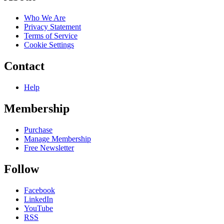
Who We Are
Privacy Statement
Terms of Service
Cookie Settings
Contact
Help
Membership
Purchase
Manage Membership
Free Newsletter
Follow
Facebook
LinkedIn
YouTube
RSS