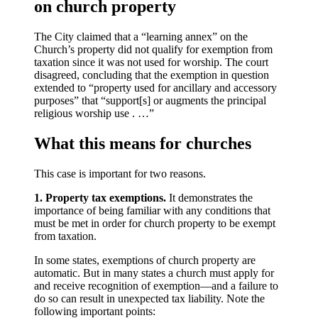
on church property
The City claimed that a “learning annex” on the
Church’s property did not qualify for exemption from
taxation since it was not used for worship. The court
disagreed, concluding that the exemption in question
extended to “property used for ancillary and accessory
purposes” that “support[s] or augments the principal
religious worship use . …”
What this means for churches
This case is important for two reasons.
1. Property tax exemptions.
It demonstrates the
importance of being familiar with any conditions that
must be met in order for church property to be exempt
from taxation.
In some states, exemptions of church property are
automatic. But in many states a church must apply for
and receive recognition of exemption—and a failure to
do so can result in unexpected tax liability. Note the
following important points: