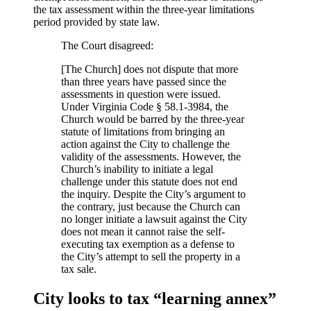
the tax assessment within the three-year limitations
period provided by state law.
The Court disagreed:
[The Church] does not dispute that more
than three years have passed since the
assessments in question were issued.
Under Virginia Code § 58.1-3984, the
Church would be barred by the three-year
statute of limitations from bringing an
action against the City to challenge the
validity of the assessments. However, the
Church’s inability to initiate a legal
challenge under this statute does not end
the inquiry. Despite the City’s argument to
the contrary, just because the Church can
no longer initiate a lawsuit against the City
does not mean it cannot raise the self-
executing tax exemption as a defense to
the City’s attempt to sell the property in a
tax sale.
City looks to tax “learning annex”