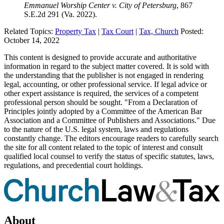
Emmanuel Worship Center v. City of Petersburg
, 867
S.E.2d 291 (Va. 2022).
Related Topics:
Property Tax
|
Tax Court
|
Tax, Church
Posted:
October 14, 2022
This content is designed to provide accurate and authoritative
information in regard to the subject matter covered. It is sold with
the understanding that the publisher is not engaged in rendering
legal, accounting, or other professional service. If legal advice or
other expert assistance is required, the services of a competent
professional person should be sought. "From a Declaration of
Principles jointly adopted by a Committee of the American Bar
Association and a Committee of Publishers and Associations." Due
to the nature of the U.S. legal system, laws and regulations
constantly change. The editors encourage readers to carefully search
the site for all content related to the topic of interest and consult
qualified local counsel to verify the status of specific statutes, laws,
regulations, and precedential court holdings.
About