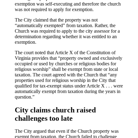
exemption was self-executing and therefore the church
was not required to apply for exemption.
The City claimed that the property was not
“automatically exempted” from taxation. Rather, the
Church was required to apply to the city assessor for a
determination regarding whether it was entitled to an
exemption.
The court noted that Article X of the Constitution of
Virginia provides that “property owned and exclusively
occupied or used by churches or religious bodies for
religious worship” shall be exempt from state or local
taxation. The court agreed with the Church that “any
properties used for religious worship in the City that
qualified for tax-exempt status under Article X . . . were
automatically exempt from taxation during the years in
question.”
City claims church raised
challenges too late
The City argued that even if the Church property was
exempt from taxation, the Church failed to challenge