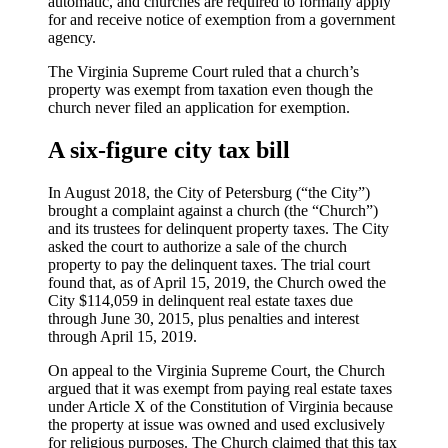
automatic, and churches are required to formally apply
for and receive notice of exemption from a government
agency.
The Virginia Supreme Court ruled that a church’s
property was exempt from taxation even though the
church never filed an application for exemption.
A six-figure city tax bill
In August 2018, the City of Petersburg (“the City”)
brought a complaint against a church (the “Church”)
and its trustees for delinquent property taxes. The City
asked the court to authorize a sale of the church
property to pay the delinquent taxes. The trial court
found that, as of April 15, 2019, the Church owed the
City $114,059 in delinquent real estate taxes due
through June 30, 2015, plus penalties and interest
through April 15, 2019.
On appeal to the Virginia Supreme Court, the Church
argued that it was exempt from paying real estate taxes
under Article X of the Constitution of Virginia because
the property at issue was owned and used exclusively
for religious purposes. The Church claimed that this tax