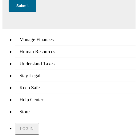
Manage Finances
Human Resources
Understand Taxes
Stay Legal
Keep Safe
Help Center
Store
LOG IN