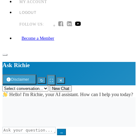
MY ACCOUNT
LOGOUT
FOLLOW US:
Become a Member
Ask Richie
Disclaimer
↻
⛶
✕
New Chat
Hello! I'm Richie, your AI assistant. How can I help you today?
→