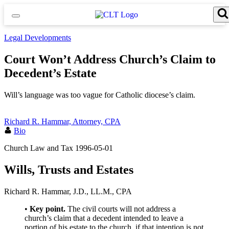
Skip
to
content
Search for:
Search Button
Legal Developments
Court Won’t Address Church’s Claim to
Decedent’s Estate
Will’s language was too vague for Catholic diocese’s claim.
Richard R. Hammar, Attorney, CPA
Bio
Church Law and Tax
1996-05-01
Wills, Trusts and Estates
Richard R. Hammar, J.D., LL.M., CPA
•
Key point.
The civil courts will not address a
church’s claim that a decedent intended to leave a
portion of his estate to the church, if that intention is not