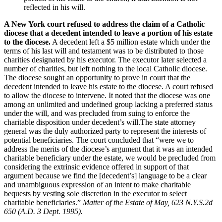
reflected in his will.
A New York court refused to address the claim of a Catholic
diocese that a decedent intended to leave a portion of his estate
to the diocese.
A decedent left a $5 million estate which under the
terms of his last will and testament was to be distributed to those
charities designated by his executor. The executor later selected a
number of charities, but left nothing to the local Catholic diocese.
The diocese sought an opportunity to prove in court that the
decedent intended to leave his estate to the diocese. A court refused
to allow the diocese to intervene. It noted that the diocese was one
among an unlimited and undefined group lacking a preferred status
under the will, and was precluded from suing to enforce the
charitable disposition under decedent’s will.The state attorney
general was the duly authorized party to represent the interests of
potential beneficiaries. The court concluded that “were we to
address the merits of the diocese’s argument that it was an intended
charitable beneficiary under the estate, we would be precluded from
considering the extrinsic evidence offered in support of that
argument because we find the [decedent’s] language to be a clear
and unambiguous expression of an intent to make charitable
bequests by vesting sole discretion in the executor to select
charitable beneficiaries.”
Matter of the Estate of May, 623 N.Y.S.2d
650 (A.D. 3 Dept. 1995).