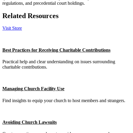
regulations, and precedential court holdings.
Related Resources
Visit Store
Best Practices for Receiving Charitable Contributions
Practical help and clear understanding on issues surrounding
charitable contributions.
Managing Church Facility Use
Find insights to equip your church to host members and strangers.
Avoiding Church Lawsuits