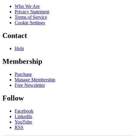
Who We Are
Privacy Statement
Terms of Service
Cookie Settings
Contact
Help
Membership
Purchase
Manage Membership
Free Newsletter
Follow
Facebook
LinkedIn
YouTube
RSS