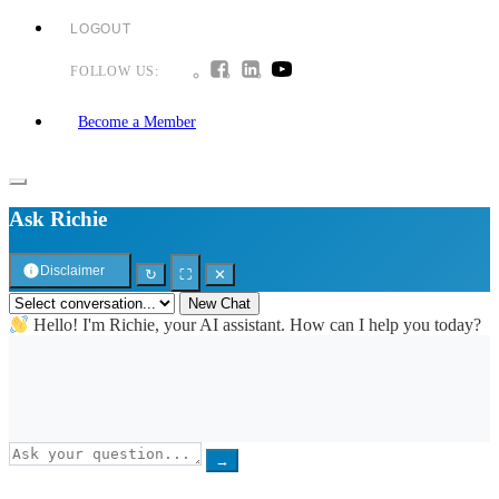
LOGOUT
FOLLOW US:
Become a Member
Ask Richie
Disclaimer
↻
⛶
✕
New Chat
Hello! I'm Richie, your AI assistant. How can I help you today?
→