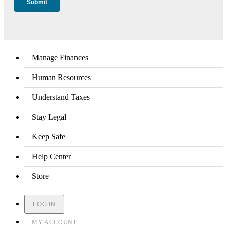
Manage Finances
Human Resources
Understand Taxes
Stay Legal
Keep Safe
Help Center
Store
LOG IN
MY ACCOUNT