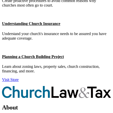
Create proactive procedures to avoid common reasons why
churches most often go to court.
Understanding Church Insurance
Understand your church's insurance needs to be assured you have
adequate coverage.
Planning a Church Building Project
Learn about zoning laws, property sales, church construction,
financing, and more.
Visit Store
About