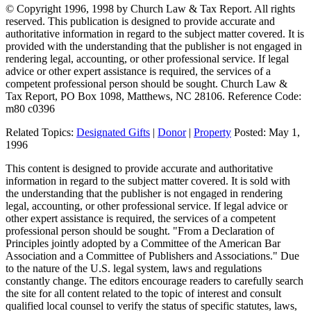
© Copyright 1996, 1998 by Church Law & Tax Report. All rights
reserved. This publication is designed to provide accurate and
authoritative information in regard to the subject matter covered. It is
provided with the understanding that the publisher is not engaged in
rendering legal, accounting, or other professional service. If legal
advice or other expert assistance is required, the services of a
competent professional person should be sought. Church Law &
Tax Report, PO Box 1098, Matthews, NC 28106. Reference Code:
m80 c0396
Related Topics:
Designated Gifts
|
Donor
|
Property
Posted:
May 1,
1996
This content is designed to provide accurate and authoritative
information in regard to the subject matter covered. It is sold with
the understanding that the publisher is not engaged in rendering
legal, accounting, or other professional service. If legal advice or
other expert assistance is required, the services of a competent
professional person should be sought. "From a Declaration of
Principles jointly adopted by a Committee of the American Bar
Association and a Committee of Publishers and Associations." Due
to the nature of the U.S. legal system, laws and regulations
constantly change. The editors encourage readers to carefully search
the site for all content related to the topic of interest and consult
qualified local counsel to verify the status of specific statutes, laws,