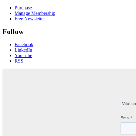
Purchase
Manage Membership
Free Newsletter
Follow
Facebook
LinkedIn
YouTube
RSS