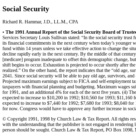
Social Security
Richard R. Hammar, J.D., LL.M., CPA
Keep Safe
•
The 1991 Annual Report of the Social Security Board of Trustees
Children & Youth
Services Secretary Louis Sullivan stated: “In the social security trust 
Ministry
its financial commitments in the next century when today’s younger w
Facility Management
fund within 14 years unless we take effective action to change the situ
decline rapidly early in the next century. By the middle of that centu
Insurance
[medicare] program inadequate to offset this demographic change, but
Transportation
shift begins to occur. Exhaustion is projected to occur shortly after t
realized.” On the other hand, the report indicates that the “old age, su
2041. Since social security will be able to pay old age, survivors, and 
Projected maximum earnings subject to FICA and self-employment taxe
taxpayers with financial planning and budgeting. Maximum wages subjec
for 1991, and an additional 4% for each of the next five years. (4) The
expected to increase to $10,200 in 1992; $10,560 for 1993; $11,160 fo
expected to increase to $7,440 for 1992; $7,680 for 1993; $8,040 for
for now. Congress would have to approve any further increase in social 
© Copyright 1991, 1998 by Church Law & Tax Report. All rights reserve
with the understanding that the publisher is not engaged in rendering le
person should be sought. Church Law & Tax Report, PO Box 1098,