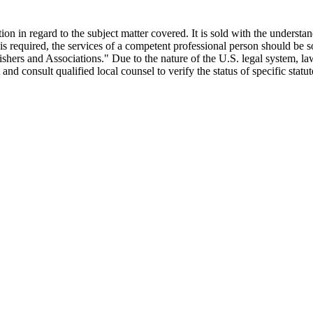
ion in regard to the subject matter covered. It is sold with the understa
ce is required, the services of a competent professional person should be
ers and Associations." Due to the nature of the U.S. legal system, la
est and consult qualified local counsel to verify the status of specific stat