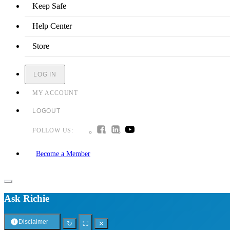
Keep Safe
Help Center
Store
LOG IN
MY ACCOUNT
LOGOUT
FOLLOW US:
Become a Member
Ask Richie
Disclaimer
↻
⛶
✕