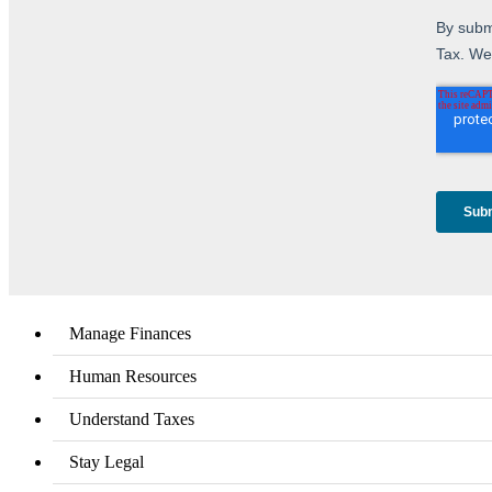
Manage Finances
Human Resources
Understand Taxes
Stay Legal