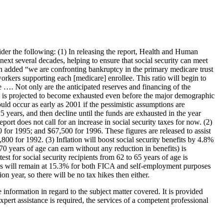
Legal Library
Property, Law
ore
er the following: (1) In releasing the report, Health and Human
 next several decades, helping to ensure that social security can meet
an added “we are confronting bankruptcy in the primary medicare trust
workers supporting each [medicare] enrollee. This ratio will begin to
e …. Not only are the anticipated reserves and financing of the
nd is projected to become exhausted even before the major demographic
ould occur as early as 2001 if the pessimistic assumptions are
 25 years, and then decline until the funds are exhausted in the year
port does not call for an increase in social security taxes for now. (2)
or 1995; and $67,500 for 1996. These figures are released to assist
0 for 1992. (3) Inflation will boost social security benefits by 4.8%
70 years of age can earn without any reduction in benefits) is
 for social security recipients from 62 to 65 years of age is
ates will remain at 15.3% for both FICA and self-employment purposes
n year, so there will be no tax hikes then either.
nformation in regard to the subject matter covered. It is provided
expert assistance is required, the services of a competent professional