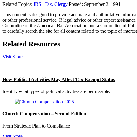
Related Topics:
IRS
|
Tax, Clergy
Posted:
September 2, 1991
This content is designed to provide accurate and authoritative informat
or other professional service. If legal advice or other expert assistan
Committee of the American Bar Association and a Committee of Publish
to carefully search the site for all content related to the topic of inter
Related Resources
Visit Store
How Political Activities May Affect Tax-Exempt Status
Identify what types of political activities are permissible.
Church Compensation – Second Edition
From Strategic Plan to Compliance
Visit Store