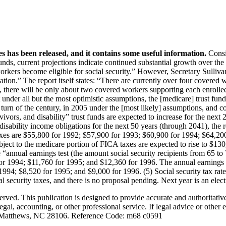
Find It Fast
Who We Are
St
 has been released, and it contains some useful information.
Consid
Newsletter
Co-Founder & Senior
funds, current projections indicate continued substantial growth over the
Podcast
Editor
orkers become eligible for social security.” However, Secretary Sulliv
Recommended
Content Editor
ation.” The report itself states: “There are currently over four covered 
ry, there will be only about two covered workers supporting each enrolle
Reading
Senior Editorial
 under all but the most optimistic assumptions, the [medicare] trust fu
Video
Advisors
he turn of the century, in 2005 under the [most likely] assumptions, and c
Contributing Editors
rvivors, and disability” trust funds are expected to increase for the next
disability income obligations for the next 50 years (through 2041), the re
Contributors
s are $55,800 for 1992; $57,900 for 1993; $60,900 for 1994; $64,200 f
t to the medicare portion of FICA taxes are expected to rise to $130,80
 “annual earnings test (the amount social security recipients from 65 to 
r 1994; $11,760 for 1995; and $12,360 for 1996. The annual earnings test
 1994; $8,520 for 1995; and $9,000 for 1996. (5) Social security tax r
security taxes, and there is no proposal pending. Next year is an electio
d. This publication is designed to provide accurate and authoritative i
gal, accounting, or other professional service. If legal advice or other 
 Matthews, NC 28106. Reference Code: m68 c0591