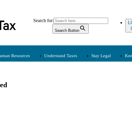
Search for:
L
Search Button
uman Resources
Understand Taxes
Stay Legal
Kee
Human Resources
Understand Taxes
Stay
sed
Compensation
Clergy, Tax
Employment
Exemption
Payroll
Expenses
Personnel
Income
Tax Calendar
(Archived)