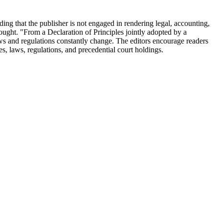
nding that the publisher is not engaged in rendering legal, accounting,
 sought. "From a Declaration of Principles jointly adopted by a
ws and regulations constantly change. The editors encourage readers
utes, laws, regulations, and precedential court holdings.