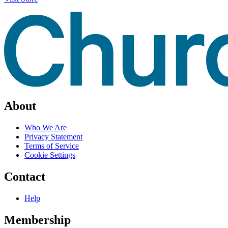
About
Who We Are
Privacy Statement
Terms of Service
Cookie Settings
Contact
Help
Membership