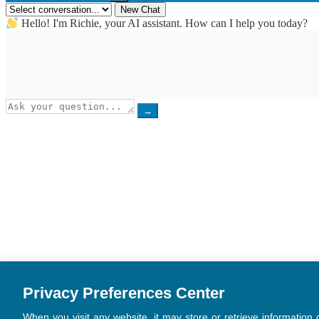
New Chat
Hello! I'm Richie, your AI assistant. How can I help you today?
→
Privacy Preferences Center
When you visit any website, it may store or retrieve information