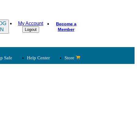
OG
My Account
Become a
IN
Member
Logout
p Safe
Help Center
Store
 Legal
Child Abuse Reporting
Laws
Church & State
Clergy, Law
Governance
Legal Developments