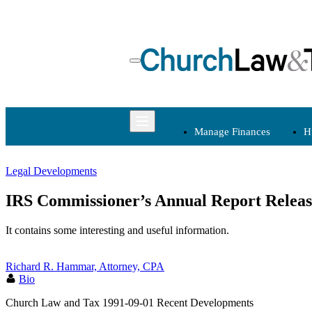
Skip
to
content
Manage Finances
H
Legal Developments
Manage Finances
IRS Commissioner’s Annual Report Relea
Budgets
It contains some interesting and useful information.
Charitable
Contributions
Richard R. Hammar, Attorney, CPA
Fundraising
Bio
Internal Controls
Church Law and Tax
1991-09-01
Recent Developments