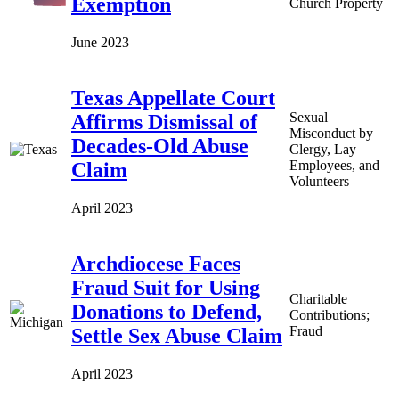
Exemption
Church Property
June 2023
Texas Appellate Court
Sexual
Affirms Dismissal of
Misconduct by
Decades-Old Abuse
Clergy, Lay
Employees, and
Claim
Volunteers
April 2023
Archdiocese Faces
Fraud Suit for Using
Charitable
Donations to Defend,
Contributions;
Fraud
Settle Sex Abuse Claim
April 2023