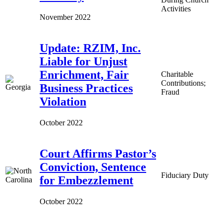
Activities
November 2022
Update: RZIM, Inc.
Liable for Unjust
Enrichment, Fair
Charitable
Contributions;
Business Practices
Fraud
Violation
October 2022
Court Affirms Pastor’s
Conviction, Sentence
Fiduciary Duty
for Embezzlement
October 2022