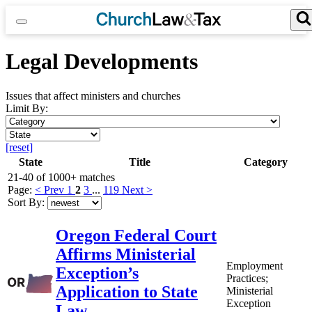
Skip
to
content
Search for:
Search Button
Legal Developments
Issues that affect ministers and churches
Limit By:
Limit
by
Limit
Category
by
[reset]
State
State
Title
Category
21-40 of 1000+ matches
Page:
< Prev
1
2
3
...
119
Next >
Sort By:
Oregon Federal Court
Affirms Ministerial
Employment
Exception’s
Practices;
Application to State
Ministerial
Exception
Law