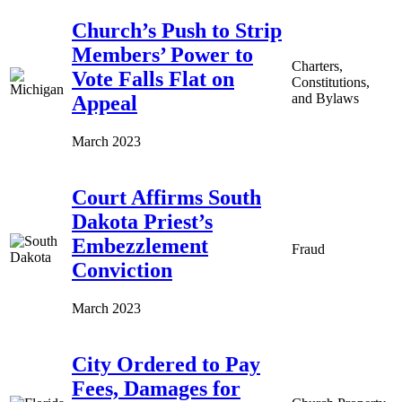
Church’s Push to Strip
Members’ Power to
Charters,
Vote Falls Flat on
Constitutions,
and Bylaws
Appeal
March 2023
Court Affirms South
Dakota Priest’s
Embezzlement
Fraud
Conviction
March 2023
City Ordered to Pay
Fees, Damages for