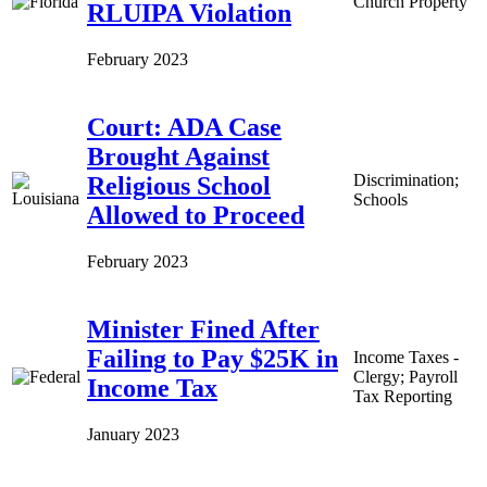
Church Property
RLUIPA Violation
February 2023
Court: ADA Case
Brought Against
Discrimination;
Religious School
Schools
Allowed to Proceed
February 2023
Minister Fined After
Failing to Pay $25K in
Income Taxes -
Clergy; Payroll
Income Tax
Tax Reporting
January 2023