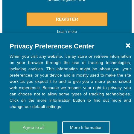
Privacy Preferences Center
When you visit any website, it may store or retrieve information
on your browser through the use of tracking technologies,
including cookies. This information might be about you, your
preferences, or your device and is mostly used to make the site
work as you expect it to and to give you a more personalized
web experience. Because we respect your right to privacy, you
can choose not to allow some types of tracking technologies.
Click on the more information button to find out more and
change our default settings.
Agree to all
More Information