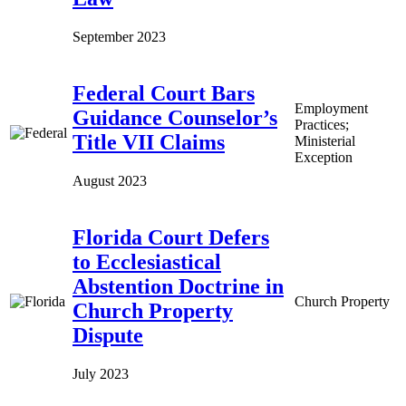
September 2023
Federal Court Bars
Employment
Guidance Counselor’s
Practices;
Title VII Claims
Ministerial
Exception
August 2023
Florida Court Defers
to Ecclesiastical
Abstention Doctrine in
Church Property
Church Property
Dispute
July 2023