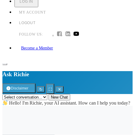
LOG IN
MY ACCOUNT
LOGOUT
FOLLOW US:
Become a Member
Ask Richie
Disclaimer
↻
⛶
✕
New Chat
Hello! I'm Richie, your AI assistant. How can I help you today?