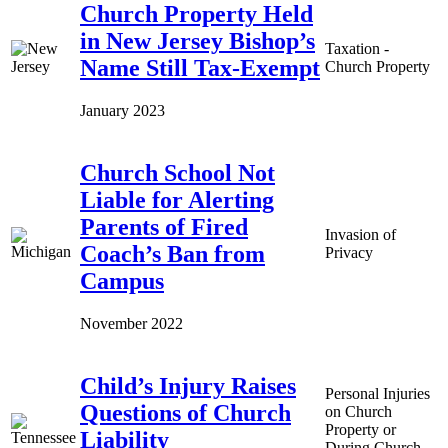
Church Property Held
in New Jersey Bishop’s
Taxation -
Name Still Tax-Exempt
Church Property
January 2023
Church School Not
Liable for Alerting
Parents of Fired
Invasion of
Coach’s Ban from
Privacy
Campus
November 2022
Child’s Injury Raises
Personal Injuries
Questions of Church
on Church
Property or
Liability
During Church