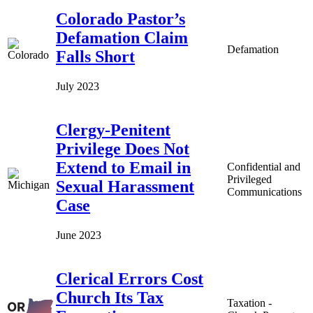
Colorado Pastor’s
Defamation Claim
Defamation
Falls Short
July 2023
Clergy-Penitent
Privilege Does Not
Extend to Email in
Confidential and
Privileged
Sexual Harassment
Communications
Case
June 2023
Clerical Errors Cost
Church Its Tax
Taxation -