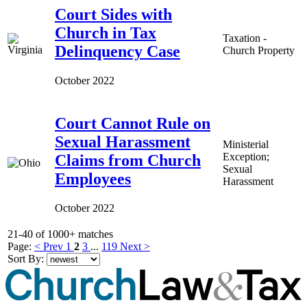
Court Sides with
Church in Tax
Taxation -
Delinquency Case
Church Property
October 2022
Court Cannot Rule on
Sexual Harassment
Ministerial
Exception;
Claims from Church
Sexual
Employees
Harassment
October 2022
21-40 of 1000+ matches
Page:
< Prev
1
2
3
...
119
Next >
Sort By: