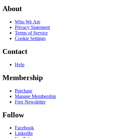
About
Who We Are
Privacy Statement
Terms of Service
Cookie Settings
Contact
Help
Membership
Purchase
Manage Membership
Free Newsletter
Follow
Facebook
LinkedIn