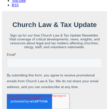
YouTube
RSS