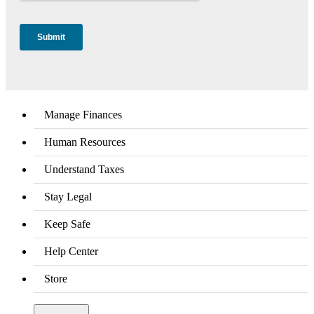
Manage Finances
Human Resources
Understand Taxes
Stay Legal
Keep Safe
Help Center
Store