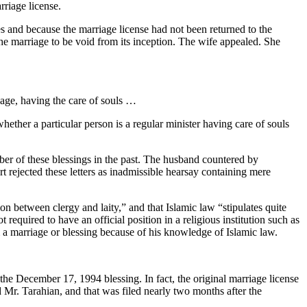
rriage license.
s and because the marriage license had not been returned to the
he marriage to be void from its inception. The wife appealed. She
 age, having the care of souls …
hether a particular person is a regular minister having care of souls
mber of these blessings in the past. The husband countered by
 rejected these letters as inadmissible hearsay containing mere
ion between clergy and laity,” and that Islamic law “stipulates quite
equired to have an official position in a religious institution such as
m a marriage or blessing because of his knowledge of Islamic law.
the December 17, 1994 blessing. In fact, the original marriage license
d Mr. Tarahian, and that was filed nearly two months after the