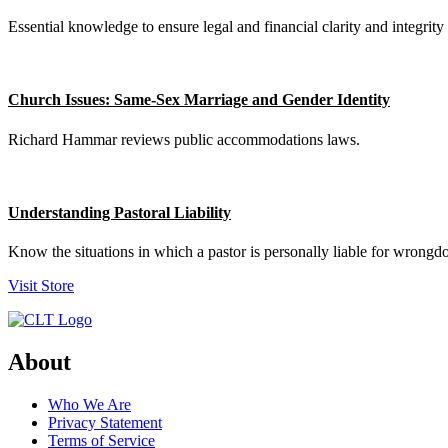
Essential knowledge to ensure legal and financial clarity and integrity 
Church Issues: Same-Sex Marriage and Gender Identity
Richard Hammar reviews public accommodations laws.
Understanding Pastoral Liability
Know the situations in which a pastor is personally liable for wrongd
Visit Store
About
Who We Are
Privacy Statement
Terms of Service