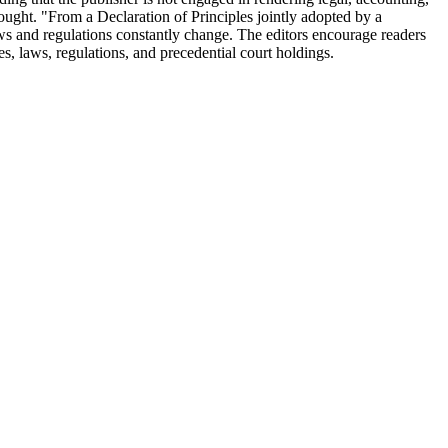
 sought. "From a Declaration of Principles jointly adopted by a
ws and regulations constantly change. The editors encourage readers
utes, laws, regulations, and precedential court holdings.