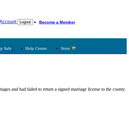
Account
Become a Member
Logout
p Safe
Help Center
Store
 Legal
Child Abuse Reporting
iages and had failed to return a signed marriage license to the county
Laws
Church & State
Clergy, Law
Governance
Legal Developments
Legal Library