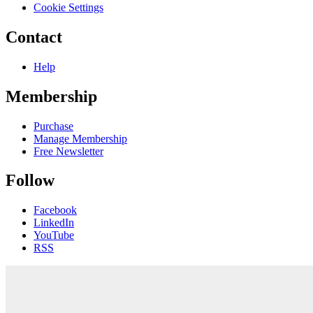
Cookie Settings
Contact
Help
Membership
Purchase
Manage Membership
Free Newsletter
Follow
Facebook
LinkedIn
YouTube
RSS