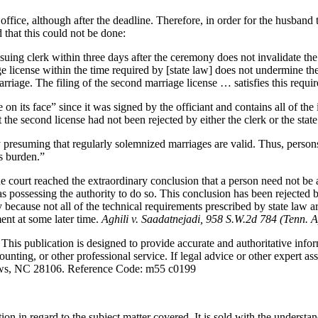
office, although after the deadline. Therefore, in order for the husband t
 that this could not be done:
e issuing clerk within three days after the ceremony does not invalidate 
e license within the time required by [state law] does not undermine the
marriage. The filing of the second marriage license … satisfies this requ
on its face” since it was signed by the officiant and contains all of the
the second license had not been rejected by either the clerk or the state
by presuming that regularly solemnized marriages are valid. Thus, pers
is burden.”
 the court reached the extraordinary conclusion that a person need not be
r as possessing the authority to do so. This conclusion has been rejecte
 because not all of the technical requirements prescribed by state law a
ment at some later time.
Aghili v. Saadatnejadi, 958 S.W.2d 784 (Tenn. A
s publication is designed to provide accurate and authoritative informa
unting, or other professional service. If legal advice or other expert as
ws, NC 28106. Reference Code: m55 c0199
ion in regard to the subject matter covered. It is sold with the understa