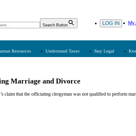
LOG IN
My 
Search Button
uman Resources
Understand Taxes
Stay Legal
Kee
Human Resources
Understand Taxes
Stay
ing Marriage and Divorce
Compensation
Clergy, Tax
s claim that the officiating clergyman was not qualified to perform marr
Employment
Exemption
Payroll
Expenses
Personnel
Income
Tax Calendar
(Archived)