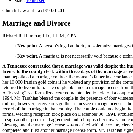
State:
Tennessee
Church Law and Tax
1999-01-01
Keep Safe
Marriage and Divorce
Children & Youth
Ministry
Richard R. Hammar, J.D., LL.M., CPA
Facility Management
•
Key point.
A person’s legal authority to solemnize marriages is
Insurance
Transportation
•
Key point.
A marriage is not necessarily void because a techni
A Tennessee court ruled that a marriage was valid despite the hu
license to the county clerk within three days of the marriage as r
man negotiated a marriage contract the woman’s father in accordance w
her 10,000 Iranian gold coins if he violated any provision of the cont
returned to live in Iran. The couple obtained a marriage license from
A “blessing” is a formalized ceremony intended to hold out a couple a
1994, Mr. Tarahian blessed the couple in the presence of four witness
did not, however, receive or sign the Tennessee marriage license. The
record of the marriage in that country. The couple could not begin li
formal wedding reception took place on December 30, 1994. Problems 
to sign another premarital agreement and relinquish her dowry and earl
blessing, and the marriage license was not filed with the county clerk
completed and filed another marriage license form. Mr. Tarahian signed