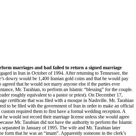
Property, Law
ore
perform marriages and had failed to return a signed marriage
aged in Iran in October of 1994. After returning to Tennessee, the
ife’s dowry would be 1,400 Iranian gold coins and that he would pay
o agreed that he would not marry anyone else if the parties ever
ntance, Mr. Tarahian, to perform an Islamic “blessing” for the couple.
eader roughly equivalent to a pastor or priest). On December 17,
ge certificate that was filed with a mosque in Nashville. Mr. Tarahian
d to be filed with the government of Iran in order to make an official
c custom required them to first have a formal wedding reception. A
 he would not record their marriage license unless she would agree
because Mr. Tarahian did not have the authority to perform the Islamic
es separated in January of 1995. The wife and Mr. Tarahian later
n the form that he was an “imam”. Apparently someone in the clerk’s