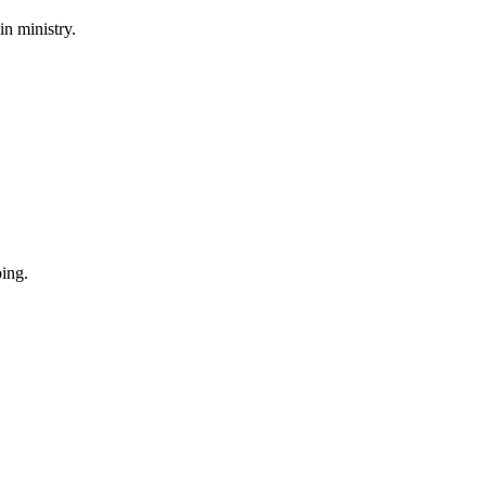
in ministry.
oing.