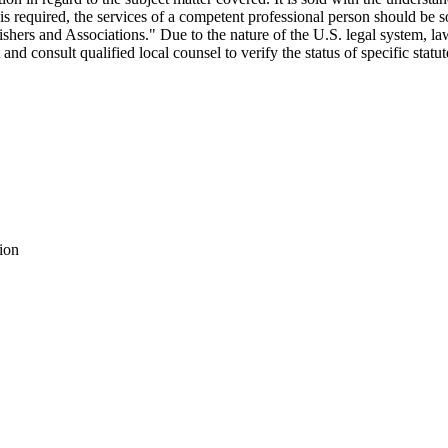
ce is required, the services of a competent professional person should be
ers and Associations." Due to the nature of the U.S. legal system, la
est and consult qualified local counsel to verify the status of specific stat
ion