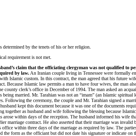
Find It Fast
Who We Are
St
Newsletter
Co-Founder & Senior
Podcast
Editor
Recommended
Content Editor
 determined by the tenets of his or her religion.
Reading
Senior Editorial
Video
Advisors
cal requirement is not met.
Contributing Editors
sband’s claim that the officiating clergyman was not qualified to 
Contributors
equired by law.
An Iranian couple living in Tennessee were formally eng
ith Islamic custom. In this contract, the man agreed that his future w
ract. Because Islamic law permits a man to have four wives, the man als
 the county clerk’s office in December of 1994. The man asked an acquai
s being married. Mr. Tarahian was not an “imam” (an Islamic spiritual l
es. Following the ceremony, the couple and Mr. Tarahian signed a marria
 husband kept this document because it was one of the documents require
ving together as husband and wife following the blessing because Islami
arose within days of the reception. The husband informed his wife that
ier marriage contract. He also asserted that their marriage was invalid 
’s office within three days of the marriage as required by law. The parti
 the form as the officiant but did not date his signature or indicate o