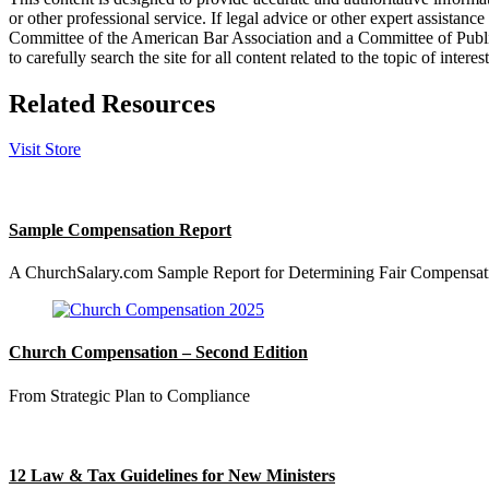
or other professional service. If legal advice or other expert assistan
Committee of the American Bar Association and a Committee of Publish
to carefully search the site for all content related to the topic of inter
Related Resources
Visit Store
Sample Compensation Report
A ChurchSalary.com Sample Report for Determining Fair Compensat
Church Compensation – Second Edition
From Strategic Plan to Compliance
12 Law & Tax Guidelines for New Ministers