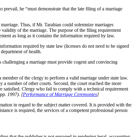
o prevail, he “must demonstrate that the late filing of a marriage
the marriage. Thus, if Mr. Tarahian could solemnize marriages
 validity of the marriage. The purpose of the filing requirement
irement as long as it contains the information required by law.
 information required by state law (licenses do not need to be signed
 department of health.
ons challenging a marriage must provide cogent and convincing
 a member of the clergy to perform a valid marriage under state law.
d by a number of other courts. Second, the court reached the more
re satisfied. Clergy who fail to comply with a technical requirement
pp. 1997). [
Performance of Marriage Ceremonies
]
tion in regard to the subject matter covered. It is provided with the
sistance is required, the services of a competent professional person
nding that the publisher is not engaged in rendering legal, accounting,