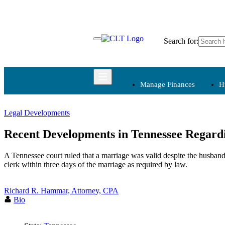
Skip
to
content
Search for:
Manage Finances
H
Legal Developments
Manage Finances
Recent Developments in Tennessee Regard
Budgets
A Tennessee court ruled that a marriage was valid despite the husband’
Charitable
clerk within three days of the marriage as required by law.
Contributions
Fundraising
Richard R. Hammar, Attorney, CPA
Internal Controls
Bio