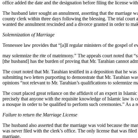
office added the date and the designation before filing the license wi
The husband later sought an annulment, asserting that the marriage wa
county clerk within three days following the blessing. The trial cour
wanted the annulment rescinded and a divorce granted in order to make 
Solemnization of Marriage
Tennessee law provides that “[a]ll regular ministers of the gospel of 
may solemnize the rite of matrimony.” The appeals court noted that “sin
[the husband] has the burden of proving that Mr. Tarahian cannot admi
The court noted that Mr. Tarahian testified in a deposition that he wa
submitting two letters purporting to demonstrate that Mr. Tarahian wa
opinions “not relevant to Mr. Tarahian’s qualifications to solemnize 
The court placed great reliance on the affidavit of an expert in Islamic
precisely that anyone with the requisite knowledge of Islamic law is co
a mosque in order to be qualified to perform such ceremonies.” As a r
Failure to return the Marriage License
The husband also asserted that the marriage was void because the marri
was never filed with the clerk’s office. The only license that was fil
marriage.