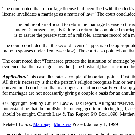
The court noted that a marriage license had been filed with the clerk’s 
license invalidates a marriage as a matter of law.” The court concluded
The failure of an officiant to return the marriage license to th
under Tennessee law, his failure to return the completed marriag
is to assure the preservation of a reliable, accurate record of a 
The court concluded that the second license “appears to be appropriate 
by both spouses under Tennessee law). The court also pointed out that 
The court noted that “Tennessee protects the institution of marriage 
evidence that the marriage is invalid. [The husband] has not carried h
Application.
This case illustrates a couple of important points. First,
All that is necessary is that the person’s religion recognize him or he
conventional conclusion that marriages are not necessarily void simply
for marriages are not necessarily giving a couple a basis for an annul
© Copyright 1998 by Church Law & Tax Report. All rights reserved. Thi
understanding that the publisher is not engaged in rendering legal, acco
should be sought. Church Law & Tax Report, PO Box 1098, Matthe
Related Topics:
Marriage
|
Ministers
Posted:
January 1, 1999
This content is designed to provide accurate and authoritative informat