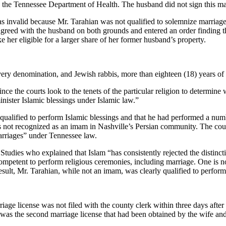
th the Tennessee Department of Health. The husband did not sign this ma
s invalid because Mr. Tarahian was not qualified to solemnize marriage
t agreed with the husband on both grounds and entered an order finding t
her eligible for a larger share of her former husband’s property.
every denomination, and Jewish rabbis, more than eighteen (18) years of
ce the courts look to the tenets of the particular religion to determine w
nister Islamic blessings under Islamic law.”
s qualified to perform Islamic blessings and that he had performed a nu
s not recognized as an imam in Nashville’s Persian community. The court
marriages” under Tennessee law.
 Studies who explained that Islam “has consistently rejected the distinct
mpetent to perform religious ceremonies, including marriage. One is not r
esult, Mr. Tarahian, while not an imam, was clearly qualified to perfor
age license was not filed with the county clerk within three days after 
ed was the second marriage license that had been obtained by the wife an