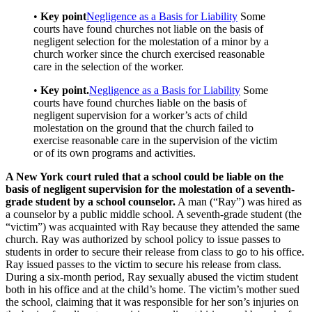
•
Key point
Negligence as a Basis for Liability
Some
courts have found churches not liable on the basis of
negligent selection for the molestation of a minor by a
church worker since the church exercised reasonable
care in the selection of the worker.
•
Key point.
Negligence as a Basis for Liability
Some
courts have found churches liable on the basis of
negligent supervision for a worker’s acts of child
molestation on the ground that the church failed to
exercise reasonable care in the supervision of the victim
or of its own programs and activities.
A New York court ruled that a school could be liable on the
basis of negligent supervision for the molestation of a seventh-
grade student by a school counselor.
A man (“Ray”) was hired as
a counselor by a public middle school. A seventh-grade student (the
“victim”) was acquainted with Ray because they attended the same
church. Ray was authorized by school policy to issue passes to
students in order to secure their release from class to go to his office.
Ray issued passes to the victim to secure his release from class.
During a six-month period, Ray sexually abused the victim student
both in his office and at the child’s home. The victim’s mother sued
the school, claiming that it was responsible for her son’s injuries on