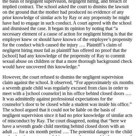
the basis of negligent supervision, negligent hiring, and breach of
implied contract. The school asked the court to dismiss the lawsuit
on the ground that the mother had produced no evidence of any
prior knowledge of similar acts by Ray or any propensity he might
have had to engage in such conduct. A court agreed with the school
and dismissed the case. It began its opinion by noting that “a
necessary element of a cause of action for negligent hiring is that the
employer knew or should have known of the employee’s propensity
for the conduct which caused the injury …. Plaintiff’s claim of
negligent hiring must fail as plaintiff has offered no proof that the
[school] had any knowledge of the propensity of Ray to commit
sexual abuse on children or that a more thorough background check
would have uncovered this knowledge.”
However, the court refused to dismiss the negligent supervision
claim against the school. It observed, “For approximately six months
a seventh grade child was regularly excused from class in order to
meet with a [school counselor] in his office behind closed doors ….
It was admittedly against professional expectations for the
counselor’s door to be closed while a student was inside his office.”
The school argued that it could not be liable on the basis of
negligent supervision since it had no prior knowledge of similar acts
of misconduct by Ray. The court disagreed, noting that “here we
have a seventh grade child meeting behind closed doors with an
adult … for a six month period …. The potential danger to the child