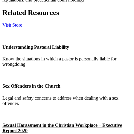
Related Resources
Visit Store
Understanding Pastoral Liability
Know the situations in which a pastor is personally liable for
wrongdoing.
Sex Offenders in the Church
Legal and safety concerns to address when dealing with a sex
offender.
Sexual Harassment in the Christian Workplace – Executive
Report 2020