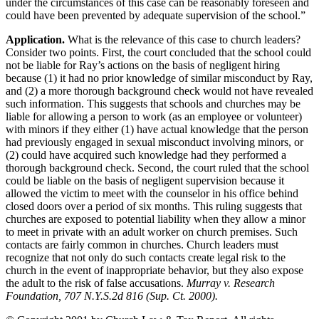
under the circumstances of this case can be reasonably foreseen and
could have been prevented by adequate supervision of the school.”
Application.
What is the relevance of this case to church leaders?
Consider two points. First, the court concluded that the school could
not be liable for Ray’s actions on the basis of negligent hiring
because (1) it had no prior knowledge of similar misconduct by Ray,
and (2) a more thorough background check would not have revealed
such information. This suggests that schools and churches may be
liable for allowing a person to work (as an employee or volunteer)
with minors if they either (1) have actual knowledge that the person
had previously engaged in sexual misconduct involving minors, or
(2) could have acquired such knowledge had they performed a
thorough background check. Second, the court ruled that the school
could be liable on the basis of negligent supervision because it
allowed the victim to meet with the counselor in his office behind
closed doors over a period of six months. This ruling suggests that
churches are exposed to potential liability when they allow a minor
to meet in private with an adult worker on church premises. Such
contacts are fairly common in churches. Church leaders must
recognize that not only do such contacts create legal risk to the
church in the event of inappropriate behavior, but they also expose
the adult to the risk of false accusations.
Murray v. Research
Foundation, 707 N.Y.S.2d 816 (Sup. Ct. 2000).