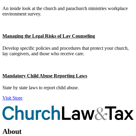
An inside look at the church and parachurch ministries workplace
environment survey.
Managing the Legal Risks of Lay Counseling
Develop specific policies and procedures that protect your church,
lay caregivers, and those who receive care.
Mandatory Child Abuse Reporting Laws
State by state laws to report child abuse.
Visit Store
About