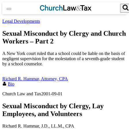
Skip
to
content
Search for:
Search Button
Legal Developments
Sexual Misconduct by Clergy and Church
Workers – Part 2
A New York court ruled that a school could be liable on the basis of
negligent supervision for the molestation of a seventh-grade student
by a school counselor.
Richard R. Hammar, Attorney, CPA
Bio
Church Law and Tax
2001-09-01
Sexual Misconduct by Clergy, Lay
Employees, and Volunteers
Richard R. Hammar, J.D., LL.M., CPA