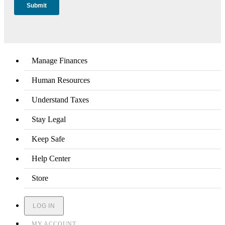
Manage Finances
Human Resources
Understand Taxes
Stay Legal
Keep Safe
Help Center
Store
LOG IN
MY ACCOUNT