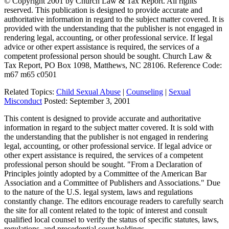
© Copyright 2001 by Church Law & Tax Report. All rights
reserved. This publication is designed to provide accurate and
authoritative information in regard to the subject matter covered. It is
provided with the understanding that the publisher is not engaged in
rendering legal, accounting, or other professional service. If legal
advice or other expert assistance is required, the services of a
competent professional person should be sought. Church Law &
Tax Report, PO Box 1098, Matthews, NC 28106. Reference Code:
m67 m65 c0501
Related Topics:
Child Sexual Abuse
|
Counseling
|
Sexual
Misconduct
Posted:
September 3, 2001
This content is designed to provide accurate and authoritative
information in regard to the subject matter covered. It is sold with
the understanding that the publisher is not engaged in rendering
legal, accounting, or other professional service. If legal advice or
other expert assistance is required, the services of a competent
professional person should be sought. "From a Declaration of
Principles jointly adopted by a Committee of the American Bar
Association and a Committee of Publishers and Associations." Due
to the nature of the U.S. legal system, laws and regulations
constantly change. The editors encourage readers to carefully search
the site for all content related to the topic of interest and consult
qualified local counsel to verify the status of specific statutes, laws,
regulations, and precedential court holdings.