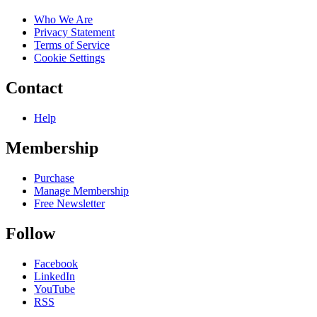
Who We Are
Privacy Statement
Terms of Service
Cookie Settings
Contact
Help
Membership
Purchase
Manage Membership
Free Newsletter
Follow
Facebook
LinkedIn
YouTube
RSS