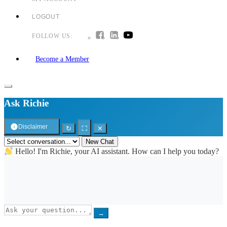
LOGOUT
FOLLOW US:
Become a Member
Ask Richie
Disclaimer
↻
⛶
✕
New Chat
Hello! I'm Richie, your AI assistant. How can I help you today?
→