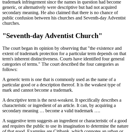
trademark infringement since the names in question had become
generic, or alternatively were descriptive but had not acquired
secondary meaning. He also claimed that there is no chance of
public confusion between his churches and Seventh-day Adventist
churches.
"Seventh-day Adventist Church"
The court began its opinion by observing that "the existence and
extent of trademark protection for a particular term depends on that
term's inherent distinctiveness. Courts have identified four general
categories of terms." The court described the four categories as
follows:
A generic term is one that is commonly used as the name of a
particular good or a description thereof. It is the weakest type of
mark and cannot become a trademark.
A descriptive term is the next-weakest. It specifically describes a
characteristic or ingredient of an article. It can, by acquiring a
secondary meaning … become a valid trademark ….
A suggestive term suggests an ingredient or characteristic of a good
and requires the public to use its imagination to determine the nature
of that good. Examples are Citibank, which connotes an urban or