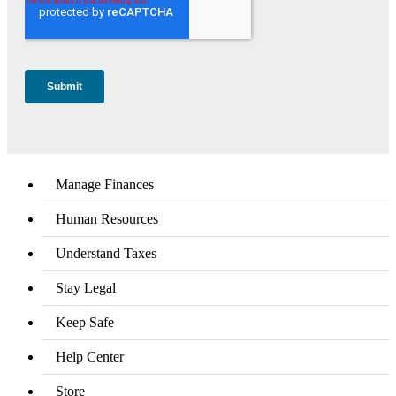
Manage Finances
Human Resources
Understand Taxes
Stay Legal
Keep Safe
Help Center
Store