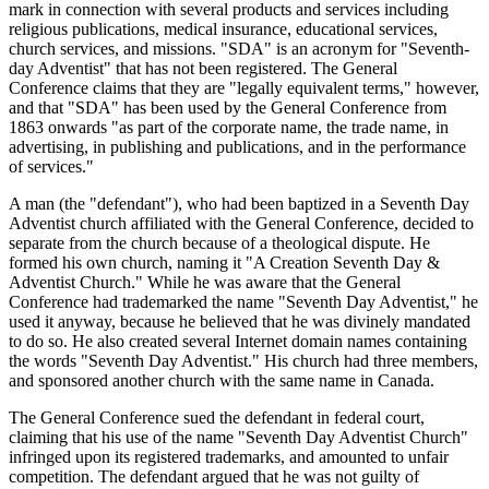
mark in connection with several products and services including
religious publications, medical insurance, educational services,
church services, and missions. "SDA" is an acronym for "Seventh-
day Adventist" that has not been registered. The General
Conference claims that they are "legally equivalent terms," however,
and that "SDA" has been used by the General Conference from
1863 onwards "as part of the corporate name, the trade name, in
advertising, in publishing and publications, and in the performance
of services."
A man (the "defendant"), who had been baptized in a Seventh Day
Adventist church affiliated with the General Conference, decided to
separate from the church because of a theological dispute. He
formed his own church, naming it "A Creation Seventh Day &
Adventist Church." While he was aware that the General
Conference had trademarked the name "Seventh Day Adventist," he
used it anyway, because he believed that he was divinely mandated
to do so. He also created several Internet domain names containing
the words "Seventh Day Adventist." His church had three members,
and sponsored another church with the same name in Canada.
The General Conference sued the defendant in federal court,
claiming that his use of the name "Seventh Day Adventist Church"
infringed upon its registered trademarks, and amounted to unfair
competition. The defendant argued that he was not guilty of