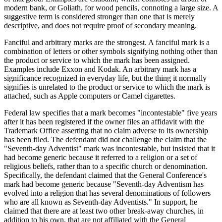
modern bank, or Goliath, for wood pencils, connoting a large size. A
suggestive term is considered stronger than one that is merely
descriptive, and does not require proof of secondary meaning.
Fanciful and arbitrary marks are the strongest. A fanciful mark is a
combination of letters or other symbols signifying nothing other than
the product or service to which the mark has been assigned.
Examples include Exxon and Kodak. An arbitrary mark has a
significance recognized in everyday life, but the thing it normally
signifies is unrelated to the product or service to which the mark is
attached, such as Apple computers or Camel cigarettes.
Federal law specifies that a mark becomes "incontestable" five years
after it has been registered if the owner files an affidavit with the
Trademark Office asserting that no claim adverse to its ownership
has been filed. The defendant did not challenge the claim that the
"Seventh-day Adventist" mark was incontestable, but insisted that it
had become generic because it referred to a religion or a set of
religious beliefs, rather than to a specific church or denomination.
Specifically, the defendant claimed that the General Conference's
mark had become generic because "Seventh-day Adventism has
evolved into a religion that has several denominations of followers
who are all known as Seventh-day Adventists." In support, he
claimed that there are at least two other break-away churches, in
addition to his own, that are not affiliated with the General