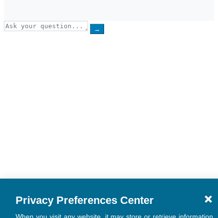
→
Privacy Preferences Center
When you visit any website, it may store or retrieve information