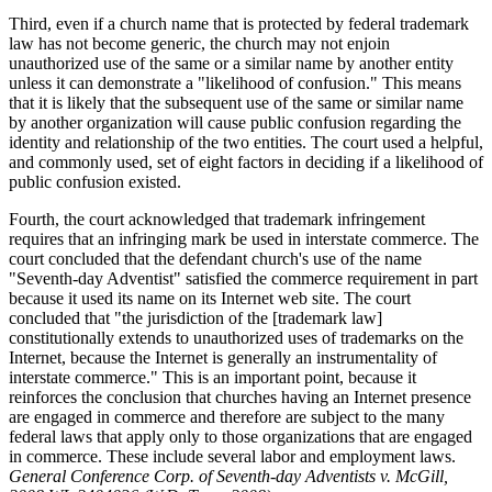
Third, even if a church name that is protected by federal trademark
law has not become generic, the church may not enjoin
unauthorized use of the same or a similar name by another entity
unless it can demonstrate a "likelihood of confusion." This means
that it is likely that the subsequent use of the same or similar name
by another organization will cause public confusion regarding the
identity and relationship of the two entities. The court used a helpful,
and commonly used, set of eight factors in deciding if a likelihood of
public confusion existed.
Fourth, the court acknowledged that trademark infringement
requires that an infringing mark be used in interstate commerce. The
court concluded that the defendant church's use of the name
"Seventh-day Adventist" satisfied the commerce requirement in part
because it used its name on its Internet web site. The court
concluded that "the jurisdiction of the [trademark law]
constitutionally extends to unauthorized uses of trademarks on the
Internet, because the Internet is generally an instrumentality of
interstate commerce." This is an important point, because it
reinforces the conclusion that churches having an Internet presence
are engaged in commerce and therefore are subject to the many
federal laws that apply only to those organizations that are engaged
in commerce. These include several labor and employment laws.
General Conference Corp. of Seventh-day Adventists v. McGill,