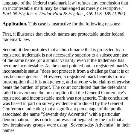
language of the [federal trademark law] refutes any conclusion that
an incontestable mark may be challenged as merely descriptive."
Park 'N Fly, Inc. v. Dollar Park & Fly, Inc., 469 U.S. 189 (1985)
.
Application.
This case is instructive for the following reasons:
First, it illustrates that church names are protectable under federal
trademark law.
Second, it demonstrates that a church name that is protected by a
registered trademark is not necessarily superior to a subsequent use
of the same name (or a similar variant), even if the trademark has
become incontestable. As the court pointed out, a registered mark's
incontestable status "does not protect it from a challenge that it is or
has become generic." However, a registered mark benefits from a
presumption that it is not generic, and anyone who claims otherwise
bears the burden of proof. The court concluded that the defendant
failed to overcome the presumption that the General Conference's
registered and incontestable mark was not generic. This conclusion
was based in part on survey evidence introduced by the General
Conference indicating that a significant percentage of the public
associated the name "Seventh-day Adventist" with a particular
denomination. This conclusion was not negated by the fact that a
few breakaway groups were using "Seventh-day Adventist" in their
names.