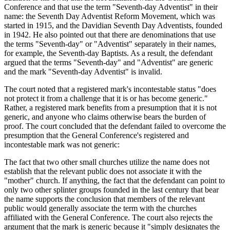
Conference and that use the term "Seventh-day Adventist" in their
name: the Seventh Day Adventist Reform Movement, which was
started in 1915, and the Davidian Seventh Day Adventists, founded
in 1942. He also pointed out that there are denominations that use
the terms "Seventh-day" or "Adventist" separately in their names,
for example, the Seventh-day Baptists. As a result, the defendant
argued that the terms "Seventh-day" and "Adventist" are generic
and the mark "Seventh-day Adventist" is invalid.
The court noted that a registered mark's incontestable status "does
not protect it from a challenge that it is or has become generic."
Rather, a registered mark benefits from a presumption that it is not
generic, and anyone who claims otherwise bears the burden of
proof. The court concluded that the defendant failed to overcome the
presumption that the General Conference's registered and
incontestable mark was not generic:
The fact that two other small churches utilize the name does not
establish that the relevant public does not associate it with the
"mother" church. If anything, the fact that the defendant can point to
only two other splinter groups founded in the last century that bear
the name supports the conclusion that members of the relevant
public would generally associate the term with the churches
affiliated with the General Conference. The court also rejects the
argument that the mark is generic because it "simply designates the