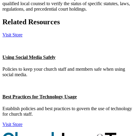
qualified local counsel to verify the status of specific statutes, laws,
regulations, and precedential court holdings.
Related Resources
Visit Store
Using Social Media Safely
Policies to keep your church staff and members safe when using
social media.
Best Practices for Technology Usage
Establish policies and best practices to govern the use of technology
for church staff.
Visit Store