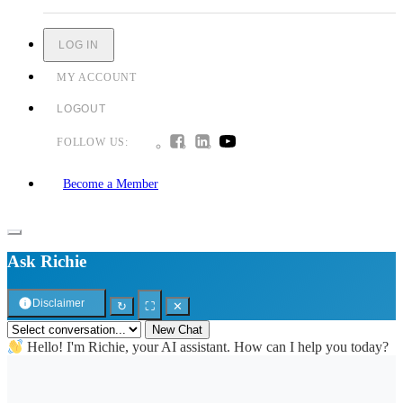
LOG IN
MY ACCOUNT
LOGOUT
FOLLOW US:
Become a Member
Ask Richie
Disclaimer
↻
⛶
✕
New Chat
Hello! I'm Richie, your AI assistant. How can I help you today?