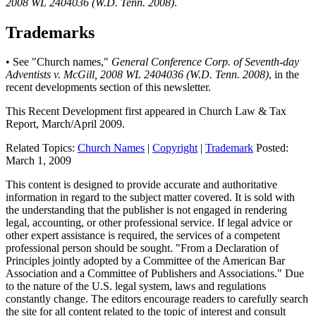
2008 WL 2404036 (W.D. Tenn. 2008)
.
Trademarks
• See "Church names,"
General Conference Corp. of Seventh-day
Adventists v. McGill, 2008 WL 2404036 (W.D. Tenn. 2008)
, in the
recent developments section of this newsletter.
This Recent Development first appeared in
Church Law & Tax
Report
, March/April 2009.
Related Topics:
Church Names
|
Copyright
|
Trademark
Posted:
March 1, 2009
This content is designed to provide accurate and authoritative
information in regard to the subject matter covered. It is sold with
the understanding that the publisher is not engaged in rendering
legal, accounting, or other professional service. If legal advice or
other expert assistance is required, the services of a competent
professional person should be sought. "From a Declaration of
Principles jointly adopted by a Committee of the American Bar
Association and a Committee of Publishers and Associations." Due
to the nature of the U.S. legal system, laws and regulations
constantly change. The editors encourage readers to carefully search
the site for all content related to the topic of interest and consult