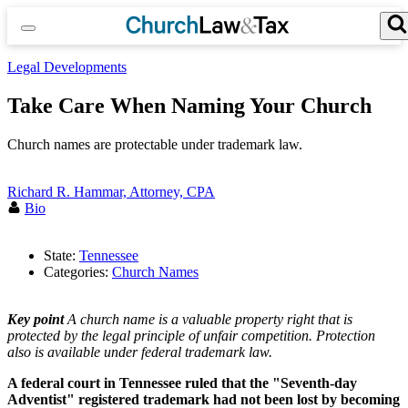
Skip
to
content
Search for:
Search Button
Legal Developments
Take Care When Naming Your Church
Church names are protectable under trademark law.
Richard R. Hammar, Attorney, CPA
Bio
State:
Tennessee
Categories:
Church Names
Key point
A church name is a valuable property right that is
protected by the legal principle of unfair competition. Protection
also is available under federal trademark law.
A federal court in Tennessee ruled that the "Seventh-day
Adventist" registered trademark had not been lost by becoming