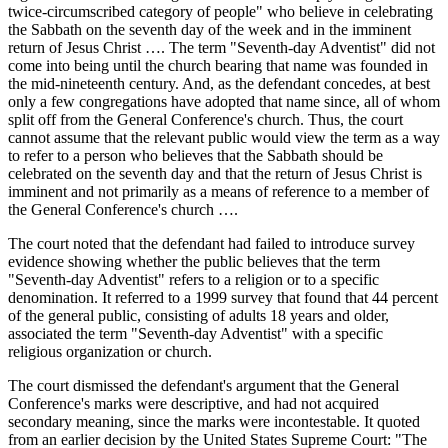
twice-circumscribed category of people" who believe in celebrating
the Sabbath on the seventh day of the week and in the imminent
return of Jesus Christ …. The term "Seventh-day Adventist" did not
come into being until the church bearing that name was founded in
the mid-nineteenth century. And, as the defendant concedes, at best
only a few congregations have adopted that name since, all of whom
split off from the General Conference's church. Thus, the court
cannot assume that the relevant public would view the term as a way
to refer to a person who believes that the Sabbath should be
celebrated on the seventh day and that the return of Jesus Christ is
imminent and not primarily as a means of reference to a member of
the General Conference's church ….
The court noted that the defendant had failed to introduce survey
evidence showing whether the public believes that the term
"Seventh-day Adventist" refers to a religion or to a specific
denomination. It referred to a 1999 survey that found that 44 percent
of the general public, consisting of adults 18 years and older,
associated the term "Seventh-day Adventist" with a specific
religious organization or church.
The court dismissed the defendant's argument that the General
Conference's marks were descriptive, and had not acquired
secondary meaning, since the marks were incontestable. It quoted
from an earlier decision by the United States Supreme Court: "The