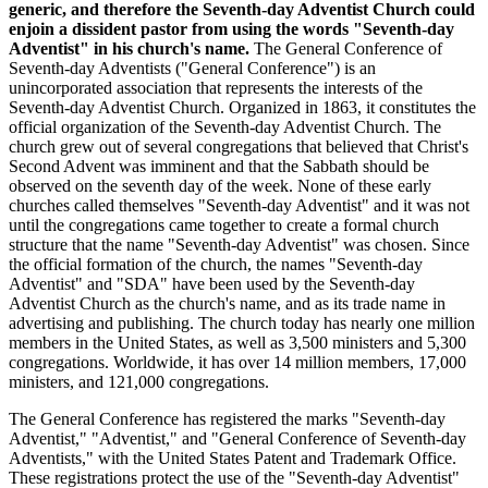
generic, and therefore the Seventh-day Adventist Church could
enjoin a dissident pastor from using the words "Seventh-day
Adventist" in his church's name.
The General Conference of
Seventh-day Adventists ("General Conference") is an
unincorporated association that represents the interests of the
Seventh-day Adventist Church. Organized in 1863, it constitutes the
official organization of the Seventh-day Adventist Church. The
church grew out of several congregations that believed that Christ's
Second Advent was imminent and that the Sabbath should be
observed on the seventh day of the week. None of these early
churches called themselves "Seventh-day Adventist" and it was not
until the congregations came together to create a formal church
structure that the name "Seventh-day Adventist" was chosen. Since
the official formation of the church, the names "Seventh-day
Adventist" and "SDA" have been used by the Seventh-day
Adventist Church as the church's name, and as its trade name in
advertising and publishing. The church today has nearly one million
members in the United States, as well as 3,500 ministers and 5,300
congregations. Worldwide, it has over 14 million members, 17,000
ministers, and 121,000 congregations.
The General Conference has registered the marks "Seventh-day
Adventist," "Adventist," and "General Conference of Seventh-day
Adventists," with the United States Patent and Trademark Office.
These registrations protect the use of the "Seventh-day Adventist"