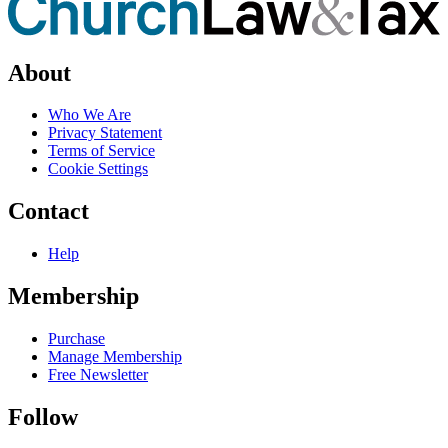
About
Who We Are
Privacy Statement
Terms of Service
Cookie Settings
Contact
Help
Membership
Purchase
Manage Membership
Free Newsletter
Follow