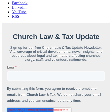
Facebook
LinkedIn
YouTube
RSS