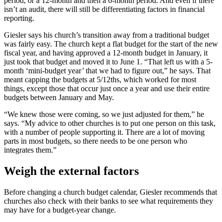
period, or a 12-month and then a 6-month period. And even if there
isn’t an audit, there will still be differentiating factors in financial
reporting.
Giesler says his church’s transition away from a traditional budget
was fairly easy. The church kept a flat budget for the start of the new
fiscal year, and having approved a 12-month budget in January, it
just took that budget and moved it to June 1. “That left us with a 5-
month ‘mini-budget year’ that we had to figure out,” he says. That
meant capping the budgets at 5/12ths, which worked for most
things, except those that occur just once a year and use their entire
budgets between January and May.
“We knew those were coming, so we just adjusted for them,” he
says. “My advice to other churches is to put one person on this task,
with a number of people supporting it. There are a lot of moving
parts in most budgets, so there needs to be one person who
integrates them.”
Weigh the external factors
Before changing a church budget calendar, Giesler recommends that
churches also check with their banks to see what requirements they
may have for a budget-year change.