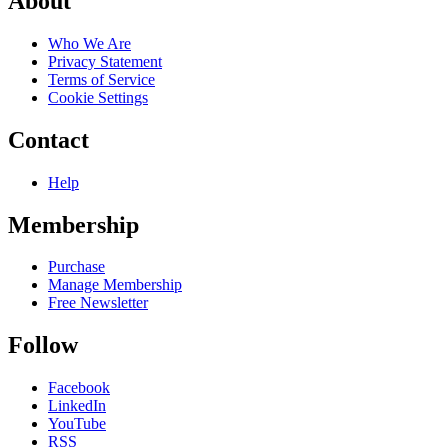
About
Who We Are
Privacy Statement
Terms of Service
Cookie Settings
Contact
Help
Membership
Purchase
Manage Membership
Free Newsletter
Follow
Facebook
LinkedIn
YouTube
RSS