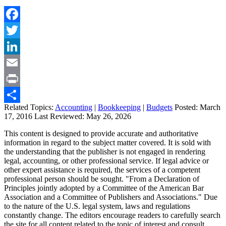
Facebook
Twitter
LinkedIn
Email
Print
Related Topics:
Accounting
|
Bookkeeping
|
Budgets
Posted:
March
Share
17, 2016
Last Reviewed:
May 26, 2026
This content is designed to provide accurate and authoritative
information in regard to the subject matter covered. It is sold with
the understanding that the publisher is not engaged in rendering
legal, accounting, or other professional service. If legal advice or
other expert assistance is required, the services of a competent
professional person should be sought. "From a Declaration of
Principles jointly adopted by a Committee of the American Bar
Association and a Committee of Publishers and Associations." Due
to the nature of the U.S. legal system, laws and regulations
constantly change. The editors encourage readers to carefully search
the site for all content related to the topic of interest and consult