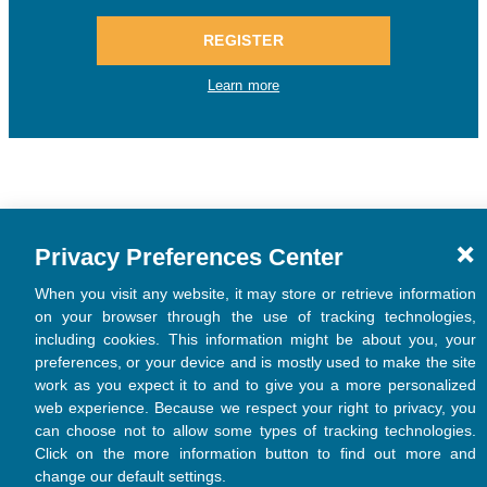
Privacy Preferences Center
When you visit any website, it may store or retrieve information
on your browser through the use of tracking technologies,
including cookies. This information might be about you, your
preferences, or your device and is mostly used to make the site
work as you expect it to and to give you a more personalized
web experience. Because we respect your right to privacy, you
can choose not to allow some types of tracking technologies.
Click on the more information button to find out more and
change our default settings.