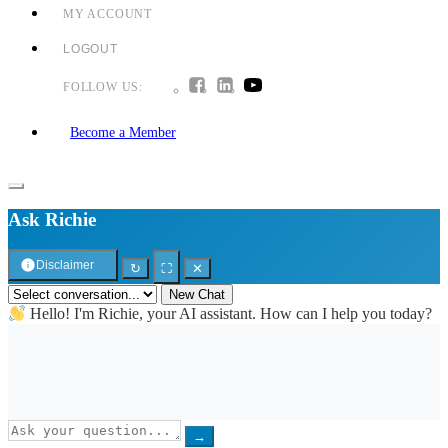
MY ACCOUNT
LOGOUT
FOLLOW US:
Become a Member
Ask Richie
Disclaimer
↻
⛶
✕
New Chat
Hello! I'm Richie, your AI assistant. How can I help you today?
→