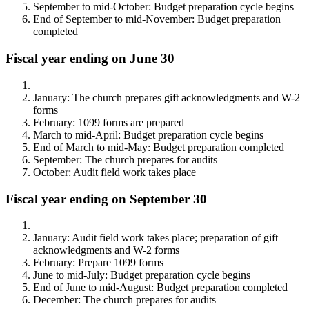
September to mid-October: Budget preparation cycle begins
End of September to mid-November: Budget preparation
completed
Fiscal year ending on June 30
January: The church prepares gift acknowledgments and W-2
forms
February: 1099 forms are prepared
March to mid-April: Budget preparation cycle begins
End of March to mid-May: Budget preparation completed
September: The church prepares for audits
October: Audit field work takes place
Fiscal year ending on September 30
January: Audit field work takes place; preparation of gift
acknowledgments and W-2 forms
February: Prepare 1099 forms
June to mid-July: Budget preparation cycle begins
End of June to mid-August: Budget preparation completed
December: The church prepares for audits