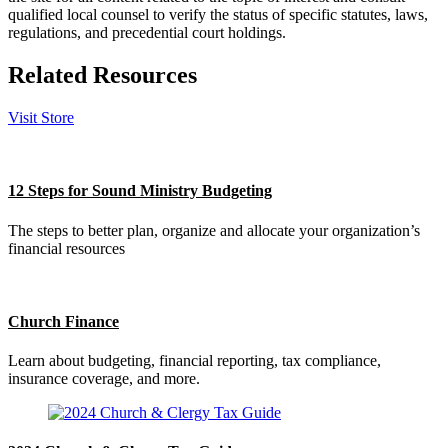
qualified local counsel to verify the status of specific statutes, laws,
regulations, and precedential court holdings.
Related Resources
Visit Store
12 Steps for Sound Ministry Budgeting
The steps to better plan, organize and allocate your organization’s
financial resources
Church Finance
Learn about budgeting, financial reporting, tax compliance,
insurance coverage, and more.