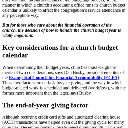
manner in which a church’s accounting office runs its church budget
calendar is unlikely to affect the congregation’s service attendance in
any perceptible way.
But for those who care about the financial operation of the
church, the decision of how to handle the church budget year is
vitally important.
Key considerations for a church budget
calendar
When determining their budget years, churches must weigh the
merits of two considerations, says Dan Busby, president emeritus of
the
Evangelical Council for Financial Accountability (ECFA)
.
Those two factors are end-of-the-year giving and the way in which
budget-related work is scheduled and delivered (workflow), with the
former more important than the latter, says Busby.
The end-of-year giving factor
Although recurring credit card gifts and automated clearing house
(ACH) transactions have helped even out the giving cycle for many
churches, December remains the strongest giving month. “This will