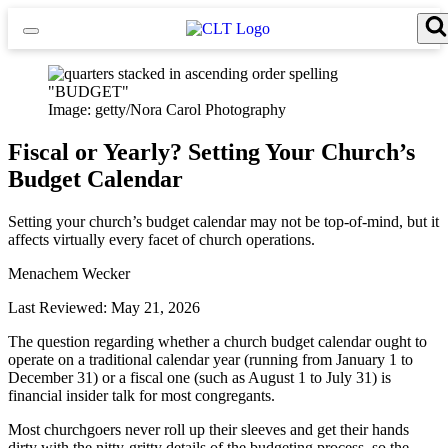
Skip
to
content
Search for:
Search Button
Image: getty/Nora Carol Photography
Fiscal or Yearly? Setting Your Church’s
Budget Calendar
Setting your church’s budget calendar may not be top-of-mind, but it
affects virtually every facet of church operations.
Menachem Wecker
Last Reviewed: May 21, 2026
The question regarding whether a church budget calendar ought to
operate on a traditional calendar year (running from January 1 to
December 31) or a fiscal one (such as August 1 to July 31) is
financial insider talk for most congregants.
Most churchgoers never roll up their sleeves and get their hands
dirty with the nitty-gritty details of the budgeting process, so the