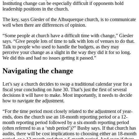
Instituting change can be especially difficult if opponents hold
leadership positions in the church.
The key, says Giesler of the Albuquerque church, is to communicate
well when there are differences of opinion.
“Some people at church have a difficult time with change,” Giesler
says. “Give people lots of time to talk with lots of venues to do that.
Talk to people who used to handle the budgets, as they may
perceive your change as a slight in the way they did it for so long.
We did this and had no issues getting it passed.”
Navigating the change
Let’s say a church decides to swap a traditional calendar year for a
fiscal year concluding on June 30. That’s just the first of several
decisions it will have to make. Most importantly, it needs to decide
how to navigate the adjustment.
“For the time period most closely related to the adjustment of year-
ends, does the church use an 18-month reporting period or a 12-
month reporting period followed by a six-month reporting period
(often referred to as a ‘stub period’)?” Busby says. If that church has
audits, there will be cost implications to choosing either an 18-month