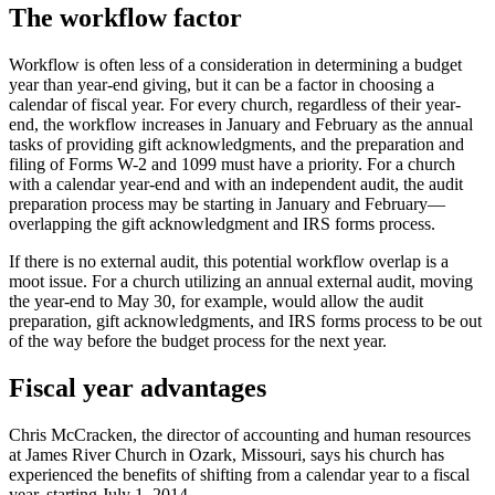
The workflow factor
Workflow is often less of a consideration in determining a budget
year than year-end giving, but it can be a factor in choosing a
calendar of fiscal year. For every church, regardless of their year-
end, the workflow increases in January and February as the annual
tasks of providing gift acknowledgments, and the preparation and
filing of Forms W-2 and 1099 must have a priority. For a church
with a calendar year-end and with an independent audit, the audit
preparation process may be starting in January and February—
overlapping the gift acknowledgment and IRS forms process.
If there is no external audit, this potential workflow overlap is a
moot issue. For a church utilizing an annual external audit, moving
the year-end to May 30, for example, would allow the audit
preparation, gift acknowledgments, and IRS forms process to be out
of the way before the budget process for the next year.
Fiscal year advantages
Chris McCracken, the director of accounting and human resources
at James River Church in Ozark, Missouri, says his church has
experienced the benefits of shifting from a calendar year to a fiscal
year, starting July 1, 2014.