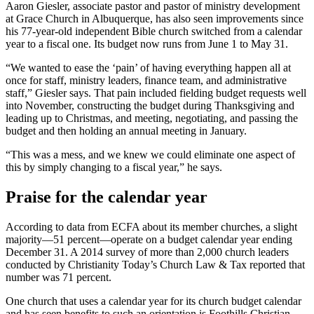
Aaron Giesler, associate pastor and pastor of ministry development
at Grace Church in Albuquerque, has also seen improvements since
his 77-year-old independent Bible church switched from a calendar
year to a fiscal one. Its budget now runs from June 1 to May 31.
“We wanted to ease the ‘pain’ of having everything happen all at
once for staff, ministry leaders, finance team, and administrative
staff,” Giesler says. That pain included fielding budget requests well
into November, constructing the budget during Thanksgiving and
leading up to Christmas, and meeting, negotiating, and passing the
budget and then holding an annual meeting in January.
“This was a mess, and we knew we could eliminate one aspect of
this by simply changing to a fiscal year,” he says.
Praise for the calendar year
According to data from ECFA about its member churches, a slight
majority—51 percent—operate on a budget calendar year ending
December 31. A 2014 survey of more than 2,000 church leaders
conducted by Christianity Today’s Church Law & Tax reported that
number was 71 percent.
One church that uses a calendar year for its church budget calendar
and has seen benefits to such an orientation is Foothills Christian