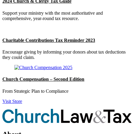
2024 Church & Clergy Tax Guide
Support your ministry with the most authoritative and
comprehensive, year-round tax resource.
Charitable Contributions Tax Reminder 2023
Encourage giving by informing your donors about tax deductions
they could claim.
Church Compensation – Second Edition
From Strategic Plan to Compliance
Visit Store