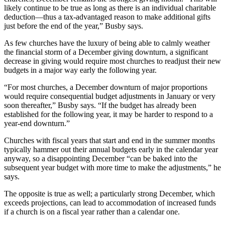
likely continue to be true as long as there is an individual charitable
deduction—thus a tax-advantaged reason to make additional gifts
just before the end of the year,” Busby says.
As few churches have the luxury of being able to calmly weather
the financial storm of a December giving downturn, a significant
decrease in giving would require most churches to readjust their new
budgets in a major way early the following year.
“For most churches, a December downturn of major proportions
would require consequential budget adjustments in January or very
soon thereafter,” Busby says. “If the budget has already been
established for the following year, it may be harder to respond to a
year-end downturn.”
Churches with fiscal years that start and end in the summer months
typically hammer out their annual budgets early in the calendar year
anyway, so a disappointing December “can be baked into the
subsequent year budget with more time to make the adjustments,” he
says.
The opposite is true as well; a particularly strong December, which
exceeds projections, can lead to accommodation of increased funds
if a church is on a fiscal year rather than a calendar one.