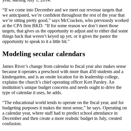
“If we come into December and we meet our revenue targets that
we anticipated, we’re confident throughout the rest of the year that
we’re sitting pretty good,” says McCracken, who previously worked
at the CPA firm BKD. “If for some reason we don’t meet those
targets, that gives us the opportunity to adjust and to either dial some
things back that weren’t keyed up yet, or it gives the pastor the
opportunity to speak to it a little bit.”
Modeling secular calendars
James River’s change from calendar to fiscal year also makes sense
because it operates a preschool with more than 450 students and a
kindergarten, and is an onsite location for its leadership college,
explains the church’s chief operating officer Kert Parsley. An
institution’s unique budget concerns and needs ought to drive the
type of calendar it uses, he adds.
“The educational world tends to operate on the fiscal year, and for
budgeting purposes it makes the most sense,” he says. Operating on
a calendar year, where staff had to predict school attendance in
December and then create a more realistic budget in July, created
confusion.