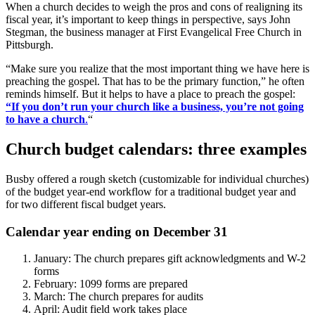
When a church decides to weigh the pros and cons of realigning its
fiscal year, it’s important to keep things in perspective, says John
Stegman, the business manager at First Evangelical Free Church in
Pittsburgh.
“Make sure you realize that the most important thing we have here is
preaching the gospel. That has to be the primary function,” he often
reminds himself. But it helps to have a place to preach the gospel:
“If you don’t run your church like a business, you’re not going
to have a church
.
“
Church budget calendars: three examples
Busby offered a rough sketch (customizable for individual churches)
of the budget year-end workflow for a traditional budget year and
for two different fiscal budget years.
Calendar year ending on December 31
January: The church prepares gift acknowledgments and W-2
forms
February: 1099 forms are prepared
March: The church prepares for audits
April: Audit field work takes place