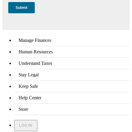
Manage Finances
Human Resources
Understand Taxes
Stay Legal
Keep Safe
Help Center
Store
LOG IN