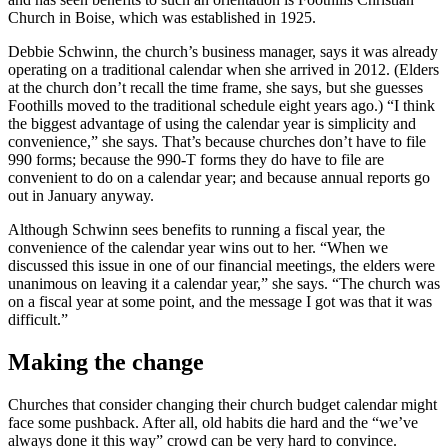
Church in Boise, which was established in 1925.
Debbie Schwinn, the church’s business manager, says it was already
operating on a traditional calendar when she arrived in 2012. (Elders
at the church don’t recall the time frame, she says, but she guesses
Foothills moved to the traditional schedule eight years ago.) “I think
the biggest advantage of using the calendar year is simplicity and
convenience,” she says. That’s because churches don’t have to file
990 forms; because the 990-T forms they do have to file are
convenient to do on a calendar year; and because annual reports go
out in January anyway.
Although Schwinn sees benefits to running a fiscal year, the
convenience of the calendar year wins out to her. “When we
discussed this issue in one of our financial meetings, the elders were
unanimous on leaving it a calendar year,” she says. “The church was
on a fiscal year at some point, and the message I got was that it was
difficult.”
Making the change
Churches that consider changing their church budget calendar might
face some pushback. After all, old habits die hard and the “we’ve
always done it this way” crowd can be very hard to convince.