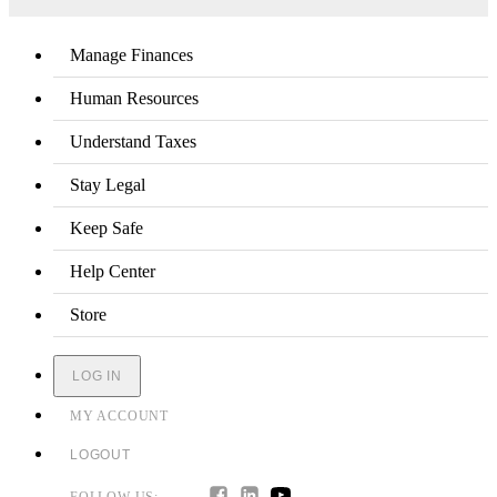
Manage Finances
Human Resources
Understand Taxes
Stay Legal
Keep Safe
Help Center
Store
LOG IN
MY ACCOUNT
LOGOUT
FOLLOW US: