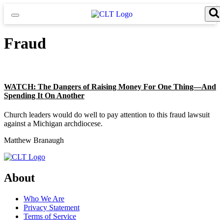
Skip
to
content
Search for:
Search Button
Fraud
WATCH: The Dangers of Raising Money For One Thing—And
Spending It On Another
Church leaders would do well to pay attention to this fraud lawsuit
against a Michigan archdiocese.
Matthew Branaugh
About
Who We Are
Privacy Statement
Terms of Service