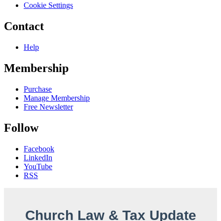
Cookie Settings
Contact
Help
Membership
Purchase
Manage Membership
Free Newsletter
Follow
Facebook
LinkedIn
YouTube
RSS