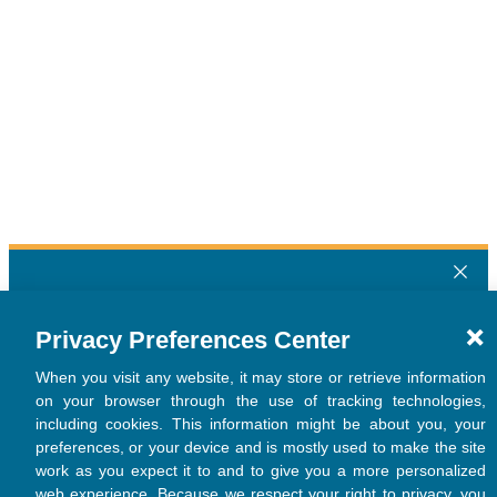
Privacy Preferences Center
When you visit any website, it may store or retrieve information
on your browser through the use of tracking technologies,
including cookies. This information might be about you, your
preferences, or your device and is mostly used to make the site
work as you expect it to and to give you a more personalized
web experience. Because we respect your right to privacy, you