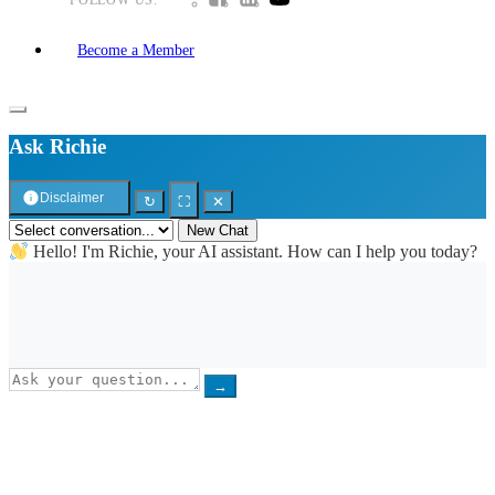
Become a Member
Ask Richie
Disclaimer
↻
⛶
✕
New Chat
Hello! I'm Richie, your AI assistant. How can I help you today?
→