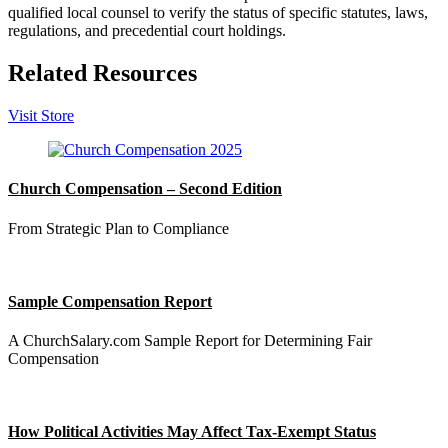
qualified local counsel to verify the status of specific statutes, laws,
regulations, and precedential court holdings.
Related Resources
Visit Store
Church Compensation – Second Edition
From Strategic Plan to Compliance
Sample Compensation Report
A ChurchSalary.com Sample Report for Determining Fair
Compensation
How Political Activities May Affect Tax-Exempt Status