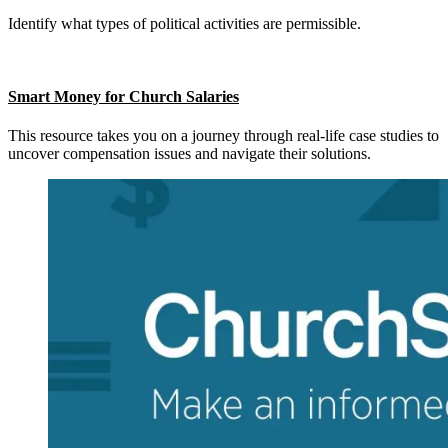
Identify what types of political activities are permissible.
Smart Money for Church Salaries
This resource takes you on a journey through real-life case studies to
uncover compensation issues and navigate their solutions.