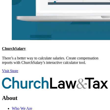
ChurchSalary
There’s a better way to calculate salaries. Create compensation
reports with ChurchSalary’s interactive calculator tool.
Visit Store
About
Who We Are