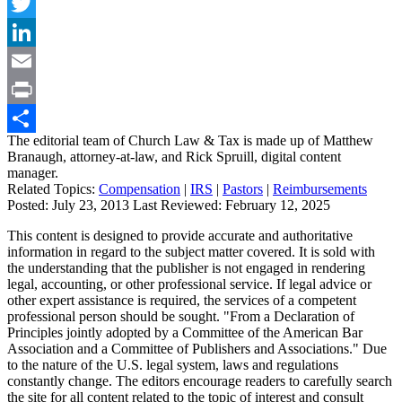
Facebook
Twitter
LinkedIn
Email
Print
The editorial team of Church Law & Tax is made up of Matthew
Share
Branaugh, attorney-at-law, and Rick Spruill, digital content
manager.
Related Topics:
Compensation
|
IRS
|
Pastors
|
Reimbursements
Posted:
July 23, 2013
Last Reviewed:
February 12, 2025
This content is designed to provide accurate and authoritative
information in regard to the subject matter covered. It is sold with
the understanding that the publisher is not engaged in rendering
legal, accounting, or other professional service. If legal advice or
other expert assistance is required, the services of a competent
professional person should be sought. "From a Declaration of
Principles jointly adopted by a Committee of the American Bar
Association and a Committee of Publishers and Associations." Due
to the nature of the U.S. legal system, laws and regulations
constantly change. The editors encourage readers to carefully search
the site for all content related to the topic of interest and consult