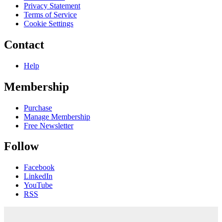
Privacy Statement
Terms of Service
Cookie Settings
Contact
Help
Membership
Purchase
Manage Membership
Free Newsletter
Follow
Facebook
LinkedIn
YouTube
RSS