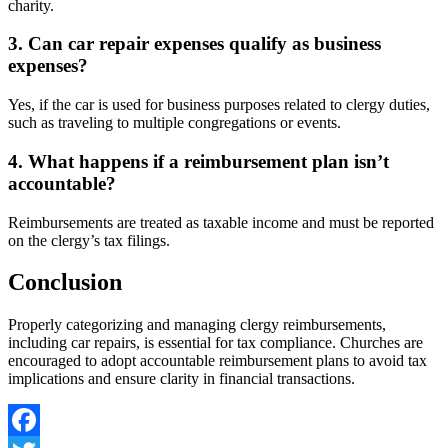
charity.
3. Can car repair expenses qualify as business
expenses?
Yes, if the car is used for business purposes related to clergy duties,
such as traveling to multiple congregations or events.
4. What happens if a reimbursement plan isn’t
accountable?
Reimbursements are treated as taxable income and must be reported
on the clergy’s tax filings.
Conclusion
Properly categorizing and managing clergy reimbursements,
including car repairs, is essential for tax compliance. Churches are
encouraged to adopt accountable reimbursement plans to avoid tax
implications and ensure clarity in financial transactions.