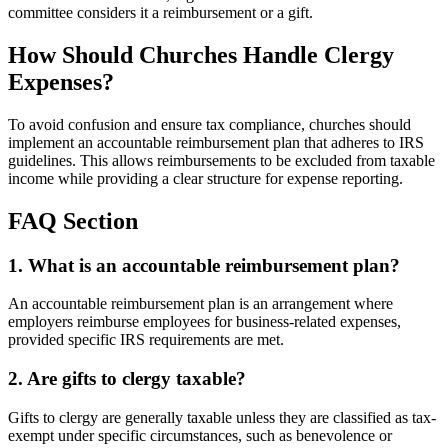
committee considers it a reimbursement or a gift.
How Should Churches Handle Clergy
Expenses?
To avoid confusion and ensure tax compliance, churches should
implement an accountable reimbursement plan that adheres to IRS
guidelines. This allows reimbursements to be excluded from taxable
income while providing a clear structure for expense reporting.
FAQ Section
1. What is an accountable reimbursement plan?
An accountable reimbursement plan is an arrangement where
employers reimburse employees for business-related expenses,
provided specific IRS requirements are met.
2. Are gifts to clergy taxable?
Gifts to clergy are generally taxable unless they are classified as tax-
exempt under specific circumstances, such as benevolence or