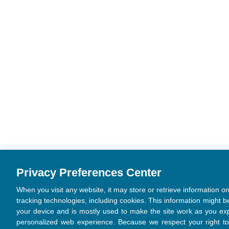
Privacy Preferences Center
When you visit any website, it may store or retrieve information o
tracking technologies, including cookies. This information might b
your device and is mostly used to make the site work as you exp
personalized web experience. Because we respect your right to