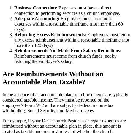
Business Connection:
Expenses must have a direct
connection to performing services as a church employee.
Adequate Accounting:
Employees must account for
expenses within a reasonable timeframe (not more than 60
days).
Returning Excess Reimbursements:
Employees must return
any excess reimbursement within a reasonable timeframe (not
more than 120 days).
Reimbursements Not Made From Salary Reductions:
Reimbursements must come from church funds, not by
reducing the employee’s salary.
Are Reimbursements Without an
Accountable Plan Taxable?
In the absence of an accountable plan, reimbursements are typically
considered taxable income. They must be reported on the
employee’s Form W-2 and are subject to federal income tax
withholding, Social Security, and Medicare taxes.
For example, if your Deaf Church Pastor’s car repair expenses are
reimbursed without an accountable plan in place, this amount is
treated as taxable income, regardless of whether the church