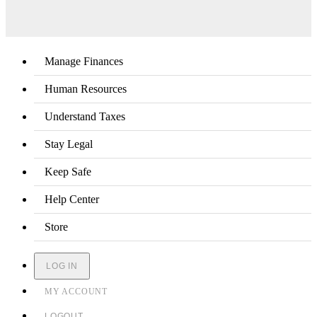
Manage Finances
Human Resources
Understand Taxes
Stay Legal
Keep Safe
Help Center
Store
LOG IN
MY ACCOUNT
LOGOUT