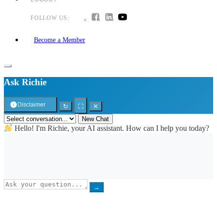
FOLLOW US:
Become a Member
Ask Richie
Disclaimer
↻
⛶
✕
New Chat
Hello! I'm Richie, your AI assistant. How can I help you today?
→