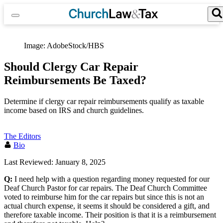
Skip
to
content
Search for:
Search Button
Image: AdobeStock/HBS
Should Clergy Car Repair
Reimbursements Be Taxed?
Determine if clergy car repair reimbursements qualify as taxable
income based on IRS and church guidelines.
The Editors
Bio
Last Reviewed: January 8, 2025
Q:
I need help with a question regarding money requested for our
Deaf Church Pastor for car repairs. The Deaf Church Committee
voted to reimburse him for the car repairs but since this is not an
actual church expense, it seems it should be considered a gift, and
therefore taxable income. Their position is that it is a reimbursement