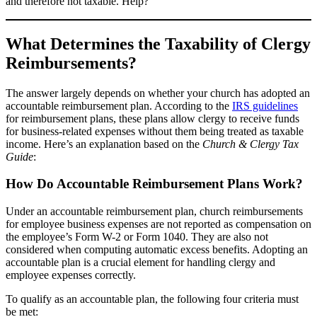
and therefore not taxable. Help?
What Determines the Taxability of Clergy
Reimbursements?
The answer largely depends on whether your church has adopted an
accountable reimbursement plan. According to the
IRS guidelines
for reimbursement plans, these plans allow clergy to receive funds
for business-related expenses without them being treated as taxable
income. Here’s an explanation based on the
Church & Clergy Tax
Guide
:
How Do Accountable Reimbursement Plans Work?
Under an accountable reimbursement plan, church reimbursements
for employee business expenses are not reported as compensation on
the employee’s Form W-2 or Form 1040. They are also not
considered when computing automatic excess benefits. Adopting an
accountable plan is a crucial element for handling clergy and
employee expenses correctly.
To qualify as an accountable plan, the following four criteria must
be met: