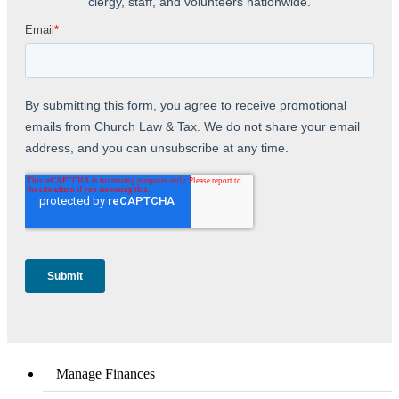
Manage Finances