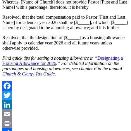
Whereas, [Name of Church] does not provide Pastor [First and Last
Name] with a parsonage; therefore, it is hereby
Resolved, that the total compensation paid to Pastor [First and Last
Name] for calendar year 2026 shall be [$_____], of which [$_____]
is hereby designated to be a housing allowance; and it is further
Resolved, that the designation of [$_____] as a housing allowance
shall apply to calendar year 2026 and all future years unless
otherwise provided.
Find quick tips for setting a housing allowance in “
Designating a
Housing Allowance for 2026
.
” For detailed information on the
parsonages and housing allowances, see chapter 6 in the annual
Church & Clergy Tax Guide
.
Facebook
Twitter
LinkedIn
Email