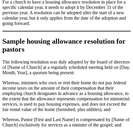
For a church to have a housing allowance resolution in place for a
specific calendar year, it needs to adopt it by December 31 of the
previous year. A resolution can be adopted after the start of a new
calendar year, but it only applies from the date of the adoption and
going forward.
Sample housing allowance resolution for
pastors
The following resolution was duly adopted by the board of directors
of [Name of Church] at a regularly scheduled meeting held on [Day,
Month, Year], a quorum being present:
Whereas, ministers who own or rent their home do not pay federal
income taxes on the amount of their compensation that their
employing church designates in advance as a housing allowance, to
the extent that the allowance represents compensation for ministerial
services, is used to pay housing expenses, and does not exceed the
fair rental value of the home (furnished, plus utilities); and
Whereas, Pastor [First and Last Name] is compensated by [Name of
Church] exclusively for services as a minister of the gospel; and