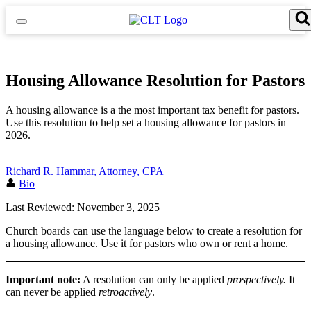
Skip
to
content
Search for:
Search Button
Housing Allowance Resolution for Pastors
A housing allowance is a the most important tax benefit for pastors.
Use this resolution to help set a housing allowance for pastors in
2026.
Richard R. Hammar, Attorney, CPA
Bio
Last Reviewed: November 3, 2025
Church boards can use the language below to create a resolution for
a housing allowance. Use it for pastors who own or rent a home.
Important note:
A resolution can only be applied
prospectively.
It
can never be applied
retroactively
.