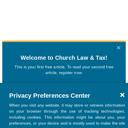
Privacy Preferences Center
When you visit any website, it may store or retrieve information
on your browser through the use of tracking technologies,
including cookies. This information might be about you, your
preferences, or your device and is mostly used to make the site