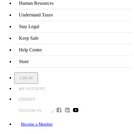
Human Resources
Understand Taxes
Stay Legal
Keep Safe
Help Center
Store
LOG IN
MY ACCOUNT
LOGOUT
FOLLOW US:
Become a Member