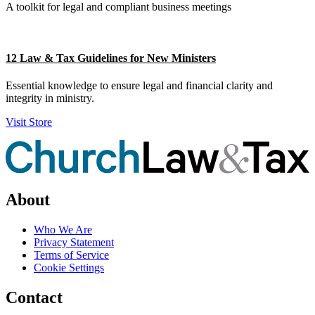
A toolkit for legal and compliant business meetings
12 Law & Tax Guidelines for New Ministers
Essential knowledge to ensure legal and financial clarity and
integrity in ministry.
Visit Store
About
Who We Are
Privacy Statement
Terms of Service
Cookie Settings
Contact