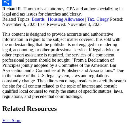
Print
Richard R. Hammar is an attorney, CPA and author specializing in
Share
legal and tax issues for churches and clergy.
Related Topics:
Boards
|
Housing Allowance
|
Tax, Clergy
Posted:
November 3, 2025
Last Reviewed:
November 3, 2025
This content is designed to provide accurate and authoritative
information in regard to the subject matter covered. It is sold with
the understanding that the publisher is not engaged in rendering
legal, accounting, or other professional service. If legal advice or
other expert assistance is required, the services of a competent
professional person should be sought. "From a Declaration of
Principles jointly adopted by a Committee of the American Bar
Association and a Committee of Publishers and Associations." Due
to the nature of the U.S. legal system, laws and regulations
constantly change. The editors encourage readers to carefully search
the site for all content related to the topic of interest and consult
qualified local counsel to verify the status of specific statutes, laws,
regulations, and precedential court holdings.
Related Resources
Visit Store