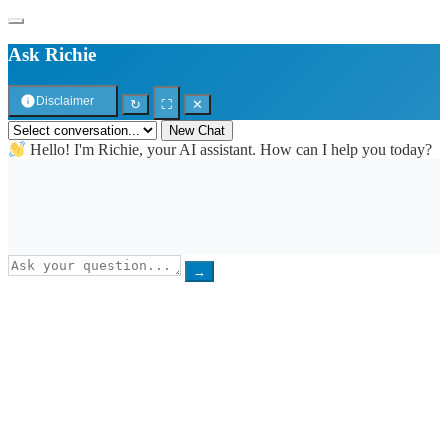
Ask Richie
Disclaimer
↻
⛶
✕
New Chat
Hello! I'm Richie, your AI assistant. How can I help you today?
→