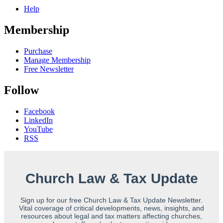
Help
Membership
Purchase
Manage Membership
Free Newsletter
Follow
Facebook
LinkedIn
YouTube
RSS