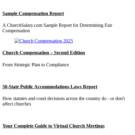
Sample Compensation Report
A ChurchSalary.com Sample Report for Determining Fair
Compensation
Church Compensation – Second Edition
From Strategic Plan to Compliance
50-State Public Accommodations Laws Report
How statutes and court decisions across the country do - or don't
affect churches
Your Complete Guide to Virtual Church Meetings