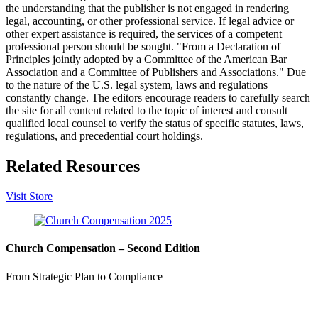
the understanding that the publisher is not engaged in rendering
legal, accounting, or other professional service. If legal advice or
other expert assistance is required, the services of a competent
professional person should be sought. "From a Declaration of
Principles jointly adopted by a Committee of the American Bar
Association and a Committee of Publishers and Associations." Due
to the nature of the U.S. legal system, laws and regulations
constantly change. The editors encourage readers to carefully search
the site for all content related to the topic of interest and consult
qualified local counsel to verify the status of specific statutes, laws,
regulations, and precedential court holdings.
Related Resources
Visit Store
Church Compensation – Second Edition
From Strategic Plan to Compliance