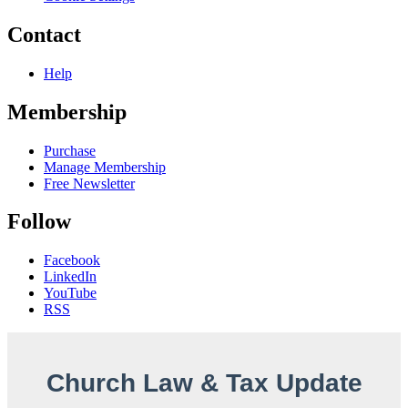
Contact
Help
Membership
Purchase
Manage Membership
Free Newsletter
Follow
Facebook
LinkedIn
YouTube
RSS