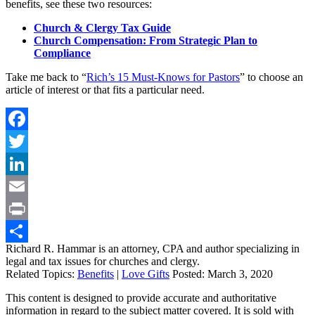
benefits, see these two resources:
Church & Clergy Tax Guide
Church Compensation: From Strategic Plan to
Compliance
Take me back to “
Rich’s 15 Must-Knows for Pastors
” to choose an
article of interest or that fits a particular need.
Facebook
Twitter
LinkedIn
Email
Print
Richard R. Hammar is an attorney, CPA and author specializing in
Share
legal and tax issues for churches and clergy.
Related Topics:
Benefits
|
Love Gifts
Posted:
March 3, 2020
This content is designed to provide accurate and authoritative
information in regard to the subject matter covered. It is sold with