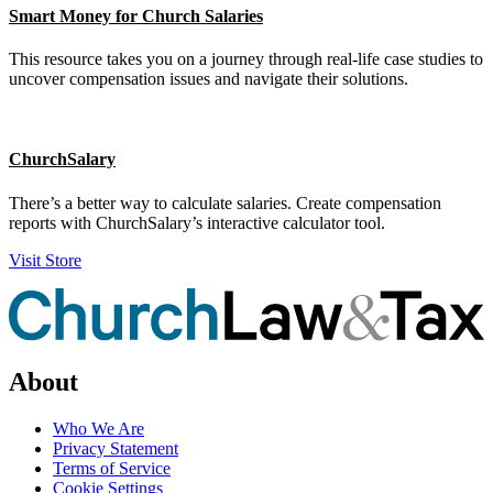
Smart Money for Church Salaries
This resource takes you on a journey through real-life case studies to
uncover compensation issues and navigate their solutions.
ChurchSalary
There’s a better way to calculate salaries. Create compensation
reports with ChurchSalary’s interactive calculator tool.
Visit Store
About
Who We Are
Privacy Statement
Terms of Service
Cookie Settings