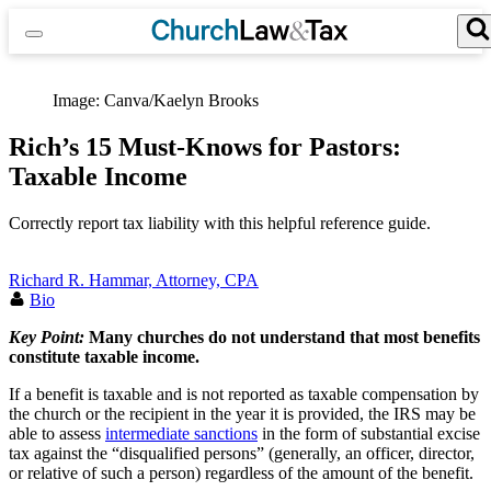
Skip
to
content
Search for:
Search Button
Image: Canva/Kaelyn Brooks
Rich’s 15 Must-Knows for Pastors:
Taxable Income
Correctly report tax liability with this helpful reference guide.
Richard R. Hammar, Attorney, CPA
Bio
Key Point:
Many churches do not understand that
most benefits
constitute taxable income.
If a benefit is taxable and is not reported as taxable compensation by
the church or the recipient in the year it is provided, the IRS may be
able to assess
intermediate sanctions
in the form of substantial excise
tax against the “disqualified persons” (generally, an officer, director,
or relative of such a person) regardless of the amount of the benefit.