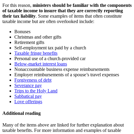
For this reason,
ministers should be familiar with the components
of taxable income to insure that they are correctly reporting
their tax liability
. Some examples of items that often constitute
taxable income but are often overlooked include:
Bonuses
Christmas and other gifts
Retirement gifts
Self-employment tax paid by a church
Taxable fringe benefits
Personal use of a church-provided car
Below-market interest loans
Nonaccountable business expense reimbursements
Employer reimbursements of a spouse’s travel expenses
Forgiveness of debt
Severance pay
Trips to the Holy Land
Sabbatical pay
Love offerings
Additional reading
Many of the items above are linked for further explanation about
taxable benefits. For more information and examples of taxable