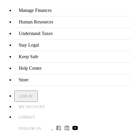
Manage Finances
Human Resources
Understand Taxes
Stay Legal
Keep Safe
Help Center
Store
LOG IN
MY ACCOUNT
LOGOUT
FOLLOW US: