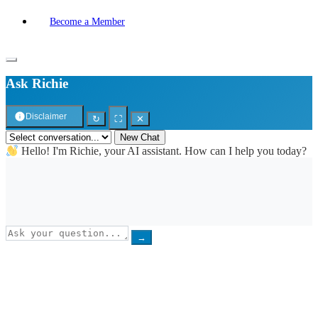
Become a Member
Ask Richie
Disclaimer
↻
⛶
✕
New Chat
Hello! I'm Richie, your AI assistant. How can I help you today?
→