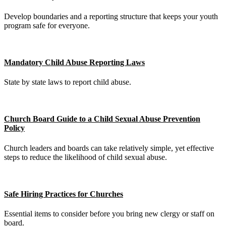
Develop boundaries and a reporting structure that keeps your youth
program safe for everyone.
Mandatory Child Abuse Reporting Laws
State by state laws to report child abuse.
Church Board Guide to a Child Sexual Abuse Prevention
Policy
Church leaders and boards can take relatively simple, yet effective
steps to reduce the likelihood of child sexual abuse.
Safe Hiring Practices for Churches
Essential items to consider before you bring new clergy or staff on
board.