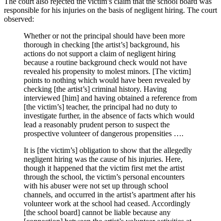
The court also rejected the victim’s claim that the school board was
responsible for his injuries on the basis of negligent hiring. The court
observed:
Whether or not the principal should have been more
thorough in checking [the artist’s] background, his
actions do not support a claim of negligent hiring
because a routine background check would not have
revealed his propensity to molest minors. [The victim]
points to nothing which would have been revealed by
checking [the artist’s] criminal history. Having
interviewed [him] and having obtained a reference from
[the victim’s] teacher, the principal had no duty to
investigate further, in the absence of facts which would
lead a reasonably prudent person to suspect the
prospective volunteer of dangerous propensities ….
It is [the victim’s] obligation to show that the allegedly
negligent hiring was the cause of his injuries. Here,
though it happened that the victim first met the artist
through the school, the victim’s personal encounters
with his abuser were not set up through school
channels, and occurred in the artist’s apartment after his
volunteer work at the school had ceased. Accordingly
[the school board] cannot be liable because any