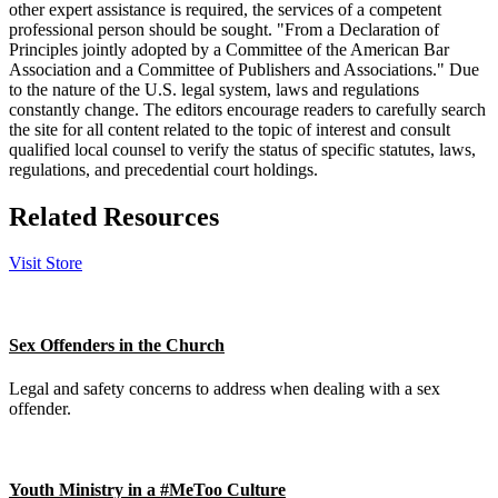
other expert assistance is required, the services of a competent
professional person should be sought. "From a Declaration of
Principles jointly adopted by a Committee of the American Bar
Association and a Committee of Publishers and Associations." Due
to the nature of the U.S. legal system, laws and regulations
constantly change. The editors encourage readers to carefully search
the site for all content related to the topic of interest and consult
qualified local counsel to verify the status of specific statutes, laws,
regulations, and precedential court holdings.
Related Resources
Visit Store
Sex Offenders in the Church
Legal and safety concerns to address when dealing with a sex
offender.
Youth Ministry in a #MeToo Culture