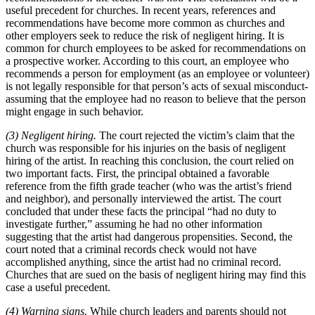
useful precedent for churches. In recent years, references and
recommendations have become more common as churches and
other employers seek to reduce the risk of negligent hiring. It is
common for church employees to be asked for recommendations on
a prospective worker. According to this court, an employee who
recommends a person for employment (as an employee or volunteer)
is not legally responsible for that person’s acts of sexual misconduct-
assuming that the employee had no reason to believe that the person
might engage in such behavior.
(3) Negligent hiring.
The court rejected the victim’s claim that the
church was responsible for his injuries on the basis of negligent
hiring of the artist. In reaching this conclusion, the court relied on
two important facts. First, the principal obtained a favorable
reference from the fifth grade teacher (who was the artist’s friend
and neighbor), and personally interviewed the artist. The court
concluded that under these facts the principal “had no duty to
investigate further,” assuming he had no other information
suggesting that the artist had dangerous propensities. Second, the
court noted that a criminal records check would not have
accomplished anything, since the artist had no criminal record.
Churches that are sued on the basis of negligent hiring may find this
case a useful precedent.
(4) Warning signs.
While church leaders and parents should not