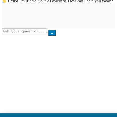
Hello! I'm Richie, your AI assistant. How can I help you today?
→