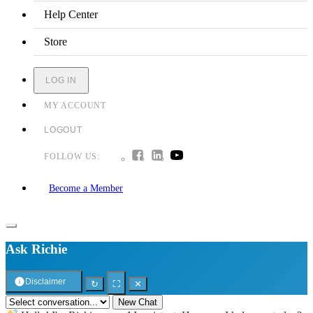
Help Center
Store
LOG IN
MY ACCOUNT
LOGOUT
FOLLOW US:
Become a Member
Ask Richie
Disclaimer
↻
⛶
✕
New Chat