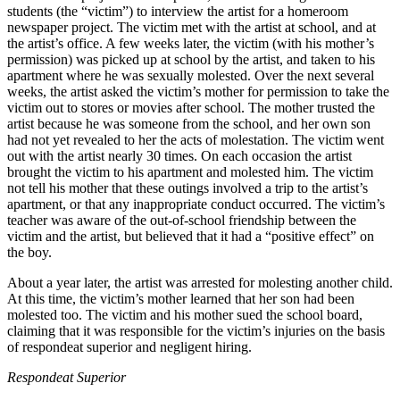
students (the “victim”) to interview the artist for a homeroom
newspaper project. The victim met with the artist at school, and at
the artist’s office. A few weeks later, the victim (with his mother’s
permission) was picked up at school by the artist, and taken to his
apartment where he was sexually molested. Over the next several
weeks, the artist asked the victim’s mother for permission to take the
victim out to stores or movies after school. The mother trusted the
artist because he was someone from the school, and her own son
had not yet revealed to her the acts of molestation. The victim went
out with the artist nearly 30 times. On each occasion the artist
brought the victim to his apartment and molested him. The victim
not tell his mother that these outings involved a trip to the artist’s
apartment, or that any inappropriate conduct occurred. The victim’s
teacher was aware of the out-of-school friendship between the
victim and the artist, but believed that it had a “positive effect” on
the boy.
About a year later, the artist was arrested for molesting another child.
At this time, the victim’s mother learned that her son had been
molested too. The victim and his mother sued the school board,
claiming that it was responsible for the victim’s injuries on the basis
of respondeat superior and negligent hiring.
Respondeat Superior