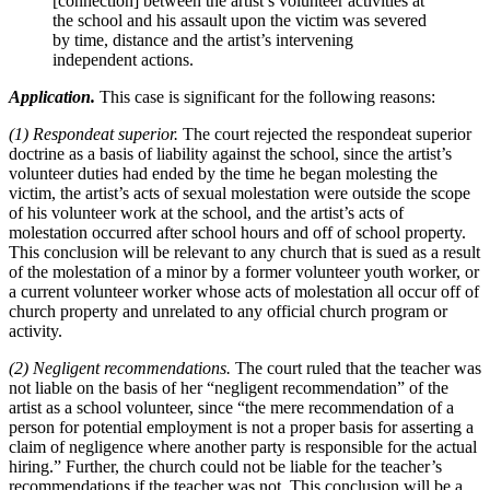
[connection] between the artist’s volunteer activities at
the school and his assault upon the victim was severed
by time, distance and the artist’s intervening
independent actions.
Application.
This case is significant for the following reasons:
(1) Respondeat superior.
The court rejected the respondeat superior
doctrine as a basis of liability against the school, since the artist’s
volunteer duties had ended by the time he began molesting the
victim, the artist’s acts of sexual molestation were outside the scope
of his volunteer work at the school, and the artist’s acts of
molestation occurred after school hours and off of school property.
This conclusion will be relevant to any church that is sued as a result
of the molestation of a minor by a former volunteer youth worker, or
a current volunteer worker whose acts of molestation all occur off of
church property and unrelated to any official church program or
activity.
(2) Negligent recommendations.
The court ruled that the teacher was
not liable on the basis of her “negligent recommendation” of the
artist as a school volunteer, since “the mere recommendation of a
person for potential employment is not a proper basis for asserting a
claim of negligence where another party is responsible for the actual
hiring.” Further, the church could not be liable for the teacher’s
recommendations if the teacher was not. This conclusion will be a