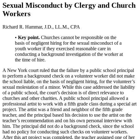
Sexual Misconduct by Clergy and Church
Workers
Richard R. Hammar, J.D., LL.M., CPA
•
Key point.
Churches cannot be responsible on the
basis of negligent hiring for the sexual misconduct of a
youth worker if they exercised reasonable care in
conducting a background investigation of the worker at
the time of hire.
A New York court ruled that the failure by a public school principal
to perform a background check on a volunteer worker did not make
the school liable, on the basis of negligent hiring, for the volunteer’s
sexual molestation of a minor. While this case addressed the liability
of a public school, the court’s decision is of direct relevance to
churches and other charities. A public school principal allowed a
professional artist to work with a fifth grade class during a special art
project. The artist was a friend and neighbor of the fifth grade
teacher, and the principal based his decision to use the artist on the
teacher’s recommendation and on his own personal interview with
him. The principal did not do a background check, since the school
had no policy for conducting such checks on volunteer workers.
After this art project was completed, the teacher assigned one of her