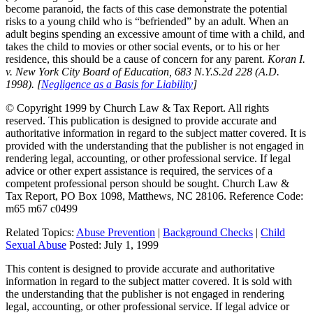
become paranoid, the facts of this case demonstrate the potential
risks to a young child who is “befriended” by an adult. When an
adult begins spending an excessive amount of time with a child, and
takes the child to movies or other social events, or to his or her
residence, this should be a cause of concern for any parent.
Koran I.
v. New York City Board of Education, 683 N.Y.S.2d 228 (A.D.
1998). [
Negligence as a Basis for Liability
]
© Copyright 1999 by Church Law & Tax Report. All rights
reserved. This publication is designed to provide accurate and
authoritative information in regard to the subject matter covered. It is
provided with the understanding that the publisher is not engaged in
rendering legal, accounting, or other professional service. If legal
advice or other expert assistance is required, the services of a
competent professional person should be sought. Church Law &
Tax Report, PO Box 1098, Matthews, NC 28106. Reference Code:
m65 m67 c0499
Related Topics:
Abuse Prevention
|
Background Checks
|
Child
Sexual Abuse
Posted:
July 1, 1999
This content is designed to provide accurate and authoritative
information in regard to the subject matter covered. It is sold with
the understanding that the publisher is not engaged in rendering
legal, accounting, or other professional service. If legal advice or