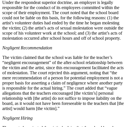
Under the respondeat superior doctrine, an employer is legally
responsible for the conduct of its employees committed within the
scope of their employment. The court noted that the school board
could not be liable on this basis, for the following reasons: (1) the
artist’s volunteer duties had ended by the time he began molesting
the victim; (2) the artist’s acts of sexual molestation were outside the
scope of his volunteer work at the school; and (3) the artist’s acts of
molestation occurred after school hours and off of school property.
Negligent Recommendation
The victim claimed that the school was liable for the teacher’s
“negligent encouragement” of the after-school relationship between
the victim and the artist, since this encouragement facilitated the acts
of molestation. The court rejected this argument, noting that “the
mere recommendation of a person for potential employment is not a
proper basis for asserting a claim of negligence where another party
is responsible for the actual hiring.” The court added that “vague
allegations that the teachers encouraged [the victim’s] personal
relationship with [the artist] do not suffice to impose liability on the
board, as it would not have been foreseeable to the teachers that [the
artist] would harm [the victim].”
Negligent Hiring