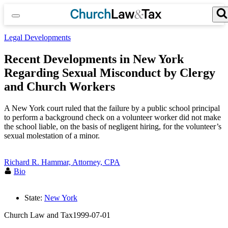
Skip
to
content
Search for:
Search Button
Legal Developments
Recent Developments in New York
Regarding Sexual Misconduct by Clergy
and Church Workers
A New York court ruled that the failure by a public school principal
to perform a background check on a volunteer worker did not make
the school liable, on the basis of negligent hiring, for the volunteer’s
sexual molestation of a minor.
Richard R. Hammar, Attorney, CPA
Bio
State:
New York
Church Law and Tax
1999-07-01