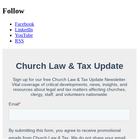
Follow
Facebook
LinkedIn
YouTube
RSS