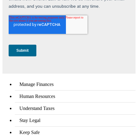
Manage Finances
Human Resources
Understand Taxes
Stay Legal
Keep Safe