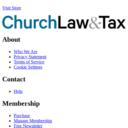
Visit Store
About
Who We Are
Privacy Statement
Terms of Service
Cookie Settings
Contact
Help
Membership
Purchase
Manage Membership
Free Newsletter